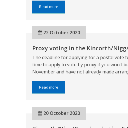
about:
Read more
Kincorth/Nigg/Cove
by-
election
5
22 October 2020
November
2020
Proxy voting in the Kincorth/Nigg
The deadline for applying for a postal vote f
time to apply to vote by proxy if you won’t be
November and have not already made arrange
about:
Read more
Proxy
voting
in
the
20 October 2020
Kincorth/Nigg/Cove
by-
election