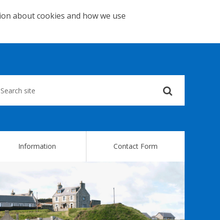
tion about cookies and how we use
Submit
your
search
query
Information
Contact Form