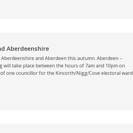
nd Aberdeenshire
of Aberdeenshire and Aberdeen this autumn. Aberdeen –
 will take place between the hours of 7am and 10pm on
of one councillor for the Kincorth/Nigg/Cove electoral ward