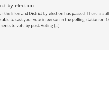
ict by-election
r the Ellon and District by-election has passed. There is still
 able to cast your vote in person in the polling station on 1
ents to vote by post. Voting […]