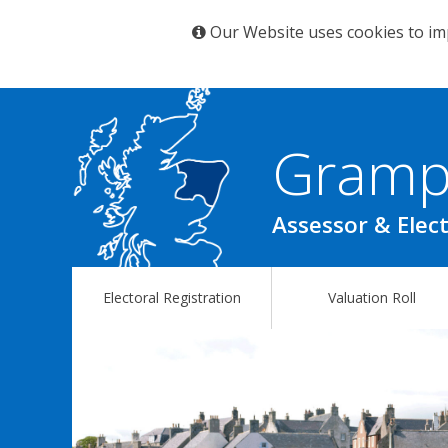
Our Website uses cookies to im
Gramp
Assessor & Elect
Electoral Registration
Valuation Roll