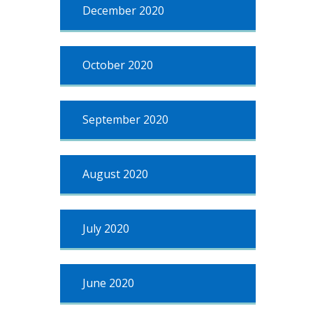
December 2020
October 2020
September 2020
August 2020
July 2020
June 2020