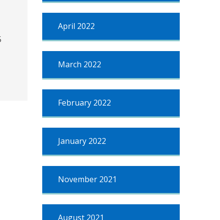
April 2022
5
March 2022
February 2022
January 2022
November 2021
August 2021