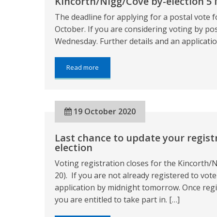
Kincorth/Nigg/Cove by-election 5
The deadline for applying for a postal vote f
October. If you are considering voting by po
Wednesday. Further details and an applicatio
about:
Read more
Kincorth/Nigg/Cove
by-
election
5
19 October 2020
November
2020
Last chance to update your regist
election
Voting registration closes for the Kincorth
20). If you are not already registered to vo
application by midnight tomorrow. Once regis
you are entitled to take part in. […]