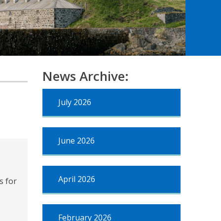
News Archive:
July 2026
June 2026
April 2026
s for
February 2026