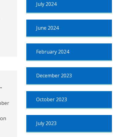
July 2024
n
June 2024
February 2024
December 2023
-
October 2023
ober
ion
July 2023