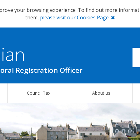
prove your browsing experience. To find out more informa
Close
them,
please visit our Cookies Page.
ian
oral Registration Officer
Council Tax
About us