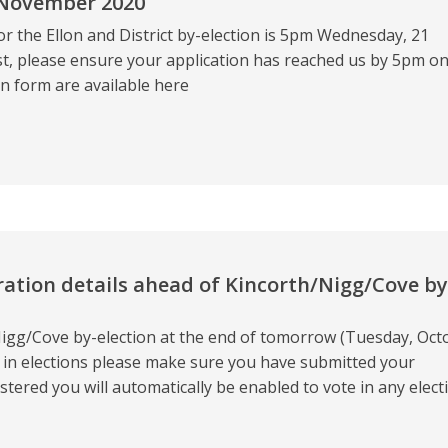
 November 2020
or the Ellon and District by-election is 5pm Wednesday, 21
st, please ensure your application has reached us by 5pm o
n form are available here
ration details ahead of Kincorth/Nigg/Cove by
/Nigg/Cove by-election at the end of tomorrow (Tuesday, Oct
te in elections please make sure you have submitted your
tered you will automatically be enabled to vote in any elect