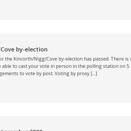
/Cove by-election
or the Kincorth/Nigg/Cove by-election has passed. There is st
 able to cast your vote in person in the polling station on 5
ments to vote by post. Voting by proxy […]