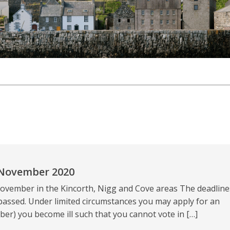
 November 2020
ovember in the Kincorth, Nigg and Cove areas The deadline
passed. Under limited circumstances you may apply for an
er) you become ill such that you cannot vote in […]