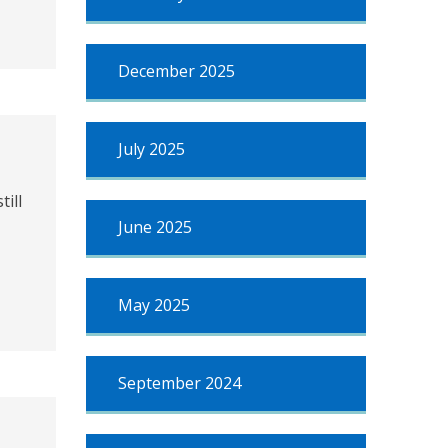
December 2025
July 2025
ill
June 2025
May 2025
September 2024