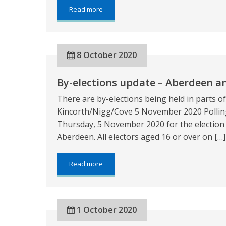
about:
Read more
Last
chance
to
update
8 October 2020
your
registration
details
By-elections update – Aberdeen a
ahead
of
There are by-elections being held in parts 
Kincorth/Nigg/Cove
by-
Kincorth/Nigg/Cove 5 November 2020 Polling
election
Thursday, 5 November 2020 for the election 
Aberdeen. All electors aged 16 or over on […]
about:
Read more
By-
elections
update
–
1 October 2020
Aberdeen
and