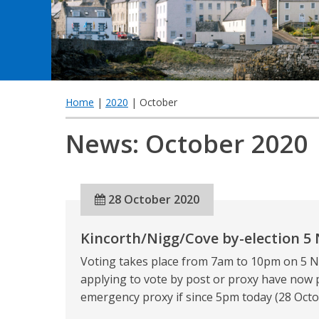
Home
|
2020
| October
News: October 2020
28 October 2020
Kincorth/Nigg/Cove by-election 5
Voting takes place from 7am to 10pm on 5 N
applying to vote by post or proxy have now 
emergency proxy if since 5pm today (28 Octob