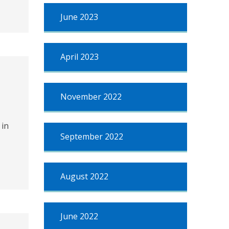
June 2023
April 2023
November 2022
 in
September 2022
August 2022
June 2022