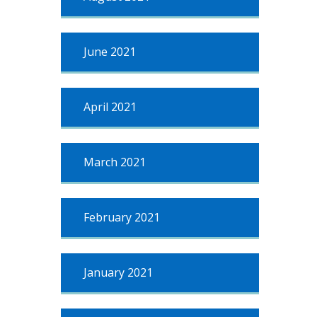
June 2021
April 2021
March 2021
February 2021
January 2021