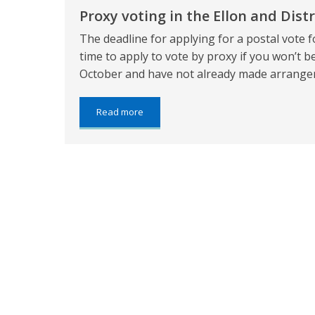
Aberdeenshire
Proxy voting in the Ellon and Distr
The deadline for applying for a postal vote fo
time to apply to vote by proxy if you won’t be
October and have not already made arrangem
about:
Read more
Proxy
voting
in
the
Ellon
and
District
by-
election