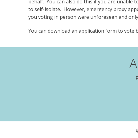
behalf. You can also do this if you are unable 
to self-isolate. However, emergency proxy app
you voting in person were unforeseen and only
You can download an application form to vote
A
F
©