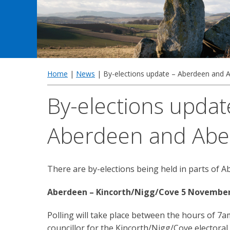
Home
|
News
| By-elections update – Aberdeen and 
By-elections updat
Aberdeen and Abe
There are by-elections being held in parts of 
Aberdeen – Kincorth/Nigg/Cove 5 November
Polling will take place between the hours of 
councillor for the Kincorth/Nigg/Cove electoral