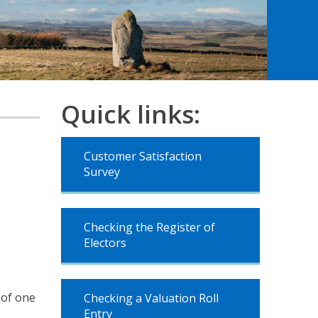
Quick links:
Customer Satisfaction
Survey
Checking the Register of
Electors
 of one
Checking a Valuation Roll
Entry