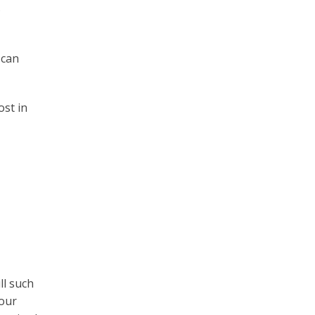
5
 can
ost in
ll such
your