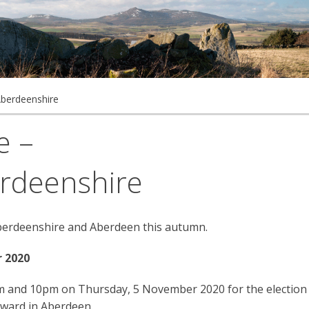
Aberdeenshire
e –
rdeenshire
Aberdeenshire and Aberdeen this autumn.
 2020
7am and 10pm on Thursday, 5 November 2020 for the election
 ward in Aberdeen.