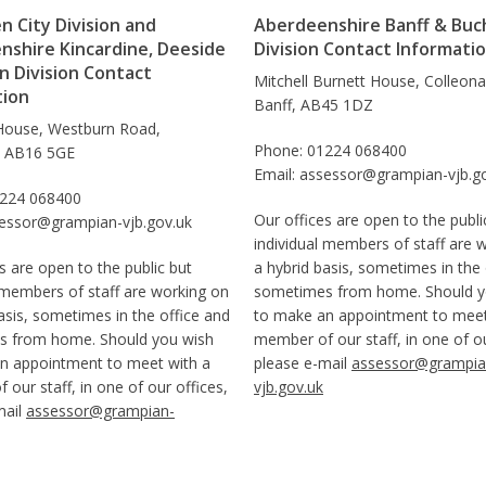
 City Division and
Aberdeenshire Banff & Buc
nshire Kincardine, Deeside
Division Contact Informati
 Division Contact
Mitchell Burnett House, Colleon
tion
Banff, AB45 1DZ
House, Westburn Road,
Phone: 01224 068400
, AB16 5GE
Email: assessor@grampian-vjb.g
1224 068400
Our offices are open to the publi
sessor@grampian-vjb.gov.uk
individual members of staff are 
s are open to the public but
a hybrid basis, sometimes in the 
 members of staff are working on
sometimes from home. Should y
asis, sometimes in the office and
to make an appointment to meet
 from home. Should you wish
member of our staff, in one of ou
n appointment to meet with a
please e-mail
assessor@grampia
our staff, in one of our offices,
vjb.gov.uk
mail
assessor@grampian-