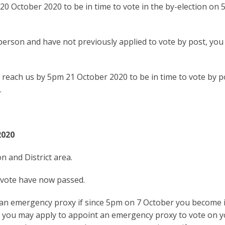
20 October 2020 to be in time to vote in the by-election on 
 person and have not previously applied to vote by post, you
 reach us by 5pm 21 October 2020 to be in time to vote by p
.
2020
n and District area.
y vote have now passed.
 an emergency proxy if since 5pm on 7 October you become i
s you may apply to appoint an emergency proxy to vote on 