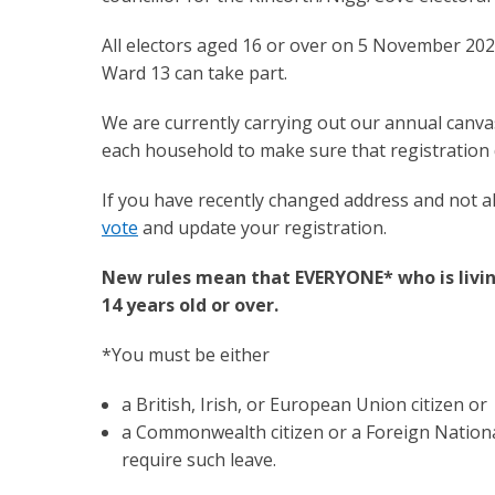
All electors aged 16 or over on 5 November 202
Ward 13 can take part.
We are currently carrying out our annual canva
each household to make sure that registration d
If you have recently changed address and not a
vote
and update your registration.
New rules mean that EVERYONE* who is living
14 years old or over.
*You must be either
a British, Irish, or European Union citizen or
a Commonwealth citizen or a Foreign Nationa
require such leave.