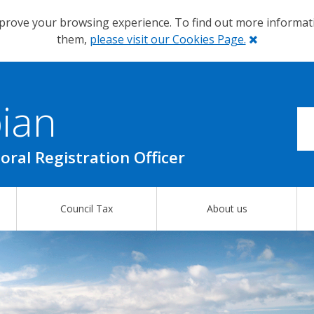
prove your browsing experience. To find out more informa
Close
them,
please visit our Cookies Page.
ian
oral Registration Officer
Council Tax
About us