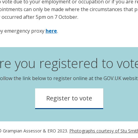
to vote due to your employment or occupation or if you are 
ointments can only be made where the circumstances that p
 occurred after 5pm on 7 October.
 by emergency proxy
here
.
re you registered to vot
ollow the link below to register online at the GOV.UK websi
Register to vote
 Grampian Assessor & ERO 2023.
Photographs courtesy of Stu Smit