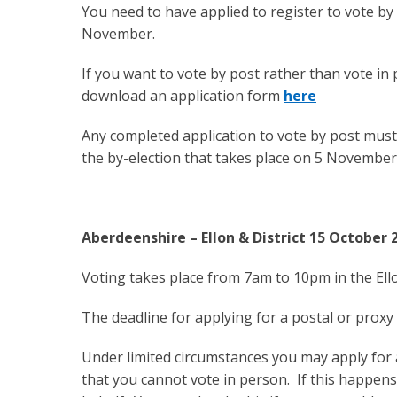
You need to have applied to register to vote by 
November.
If you want to vote by post rather than vote in
download an application form
here
Any completed application to vote by post must
the by-election that takes place on 5 November
Aberdeenshire – Ellon & District 15 October 
Voting takes place from 7am to 10pm in the Ello
The deadline for applying for a postal or prox
Under limited circumstances you may apply for
that you cannot vote in person. If this happen