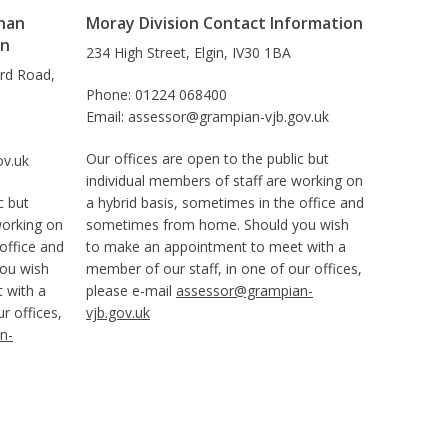
han
Moray Division Contact Information
on
234 High Street, Elgin, IV30 1BA
ard Road,
Phone: 01224 068400
Email: assessor@grampian-vjb.gov.uk
Our offices are open to the public but
ov.uk
individual members of staff are working on
c but
a hybrid basis, sometimes in the office and
working on
sometimes from home. Should you wish
office and
to make an appointment to meet with a
ou wish
member of our staff, in one of our offices,
 with a
please e-mail
assessor@grampian-
r offices,
vjb.gov.uk
n-