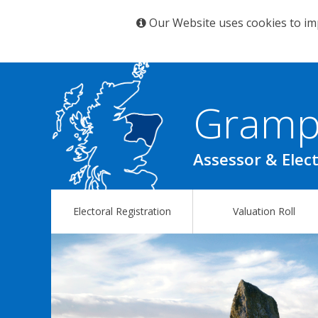
Our Website uses cookies to im
Gramp
Assessor & Elect
Electoral Registration
Valuation Roll