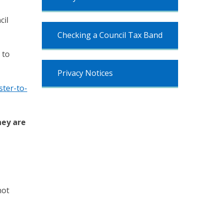
cil
Checking a Council Tax Band
 to
Privacy Notices
ter-to-
hey are
not