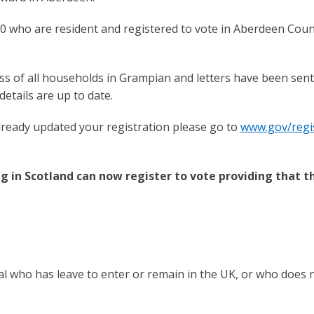
0 who are resident and registered to vote in Aberdeen Coun
ss of all households in Grampian and letters have been sent
etails are up to date.
lready updated your registration please go to
www.gov/regis
 in Scotland can now register to vote providing that t
l who has leave to enter or remain in the UK, or who does 