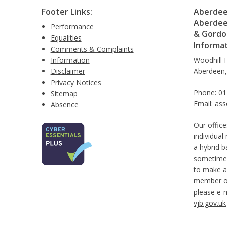
Footer Links:
Aberdeen
Aberdee
Performance
& Gordon
Equalities
Informa
Comments & Complaints
Information
Woodhill 
Disclaimer
Aberdeen
Privacy Notices
Phone: 0
Sitemap
Email: as
Absence
Our office
individual
a hybrid b
sometimes
to make a
member of 
please e-
vjb.gov.uk