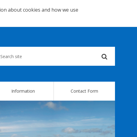
tion about cookies and how we use
Submit
your
search
query
Information
Contact Form