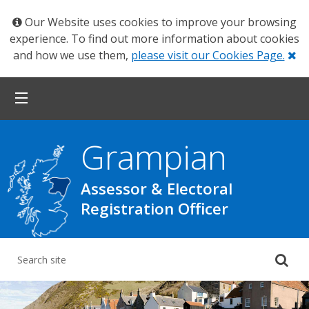
Our Website uses cookies to improve your browsing
experience. To find out more information about cookies
Cl
and how we use them,
please visit our Cookies Page.
Grampian
Assessor & Electoral
Registration Officer
Su
yo
se