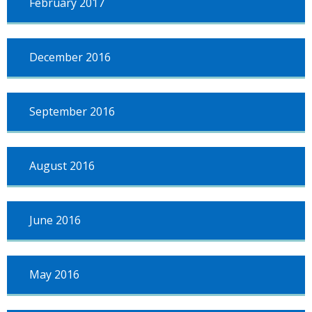
February 2017
December 2016
September 2016
August 2016
June 2016
May 2016