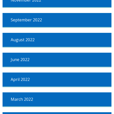
November 2022
September 2022
August 2022
June 2022
April 2022
March 2022