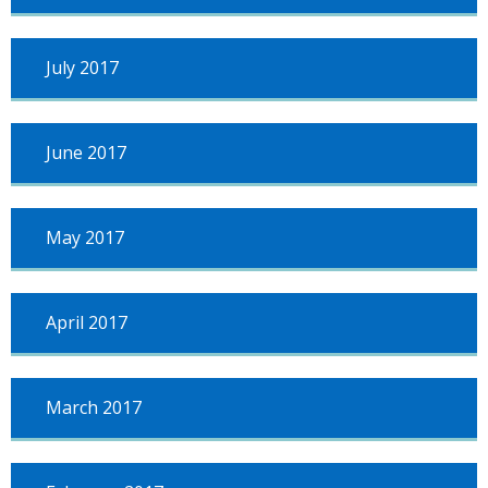
July 2017
June 2017
May 2017
April 2017
March 2017