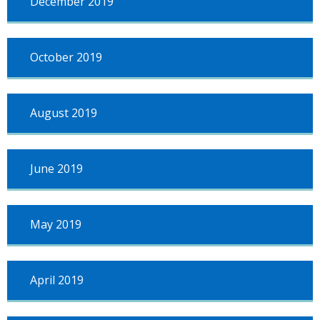
December 2019
October 2019
August 2019
June 2019
May 2019
April 2019