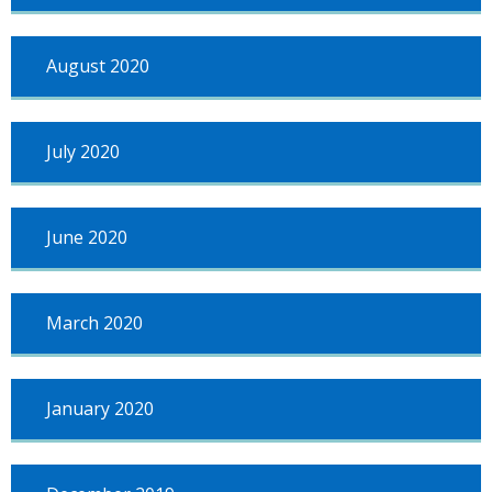
August 2020
July 2020
June 2020
March 2020
January 2020