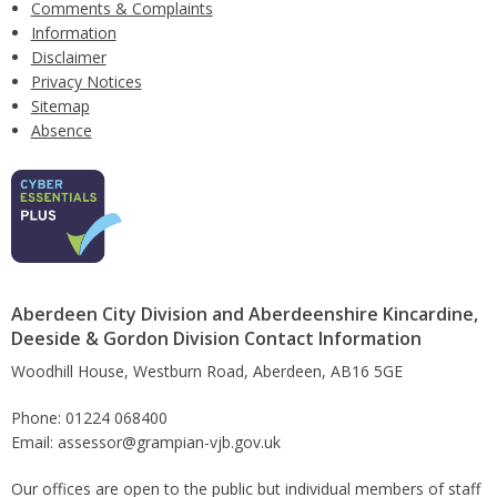
Comments & Complaints
Information
Disclaimer
Privacy Notices
Sitemap
Absence
Aberdeen City Division and Aberdeenshire Kincardine,
Deeside & Gordon Division Contact Information
Woodhill House, Westburn Road, Aberdeen, AB16 5GE
Phone: 01224 068400
Email: assessor@grampian-vjb.gov.uk
Our offices are open to the public but individual members of staff