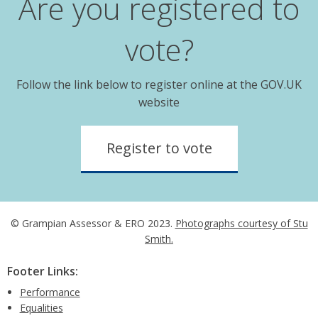
Are you registered to
vote?
Follow the link below to register online at the GOV.UK
website
Register to vote
© Grampian Assessor & ERO 2023.
Photographs courtesy of Stu
Smith.
Footer Links:
Performance
Equalities