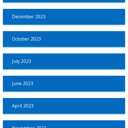
December 2023
October 2023
July 2023
June 2023
April 2023