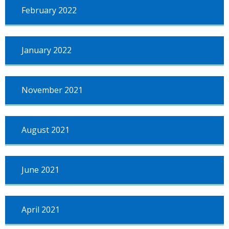
February 2022
January 2022
November 2021
August 2021
June 2021
April 2021