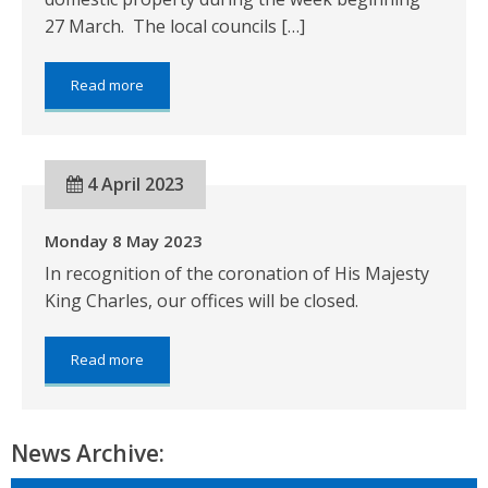
27 March. The local councils […]
about:
Read more
The
2023
Revaluation
of
4 April 2023
Non-
Domestic
Properties
Monday 8 May 2023
In recognition of the coronation of His Majesty
King Charles, our offices will be closed.
about:
Read more
Monday
8
May
2023
News Archive: