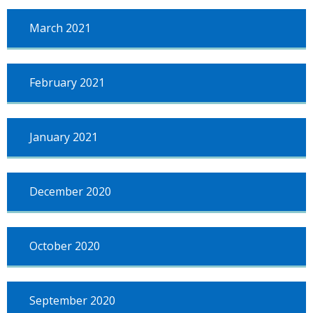
March 2021
February 2021
January 2021
December 2020
October 2020
September 2020