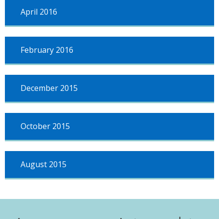
April 2016
February 2016
December 2015
October 2015
August 2015