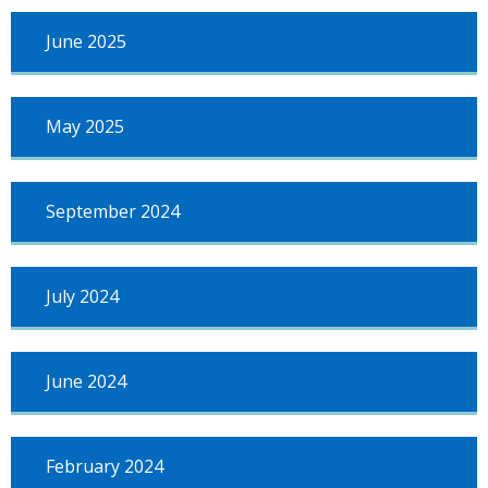
June 2025
May 2025
September 2024
July 2024
June 2024
February 2024