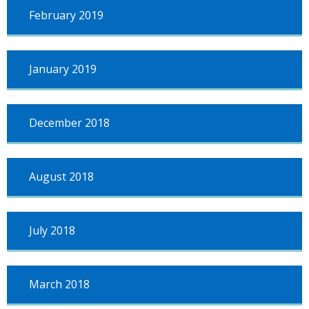
February 2019
January 2019
December 2018
August 2018
July 2018
March 2018