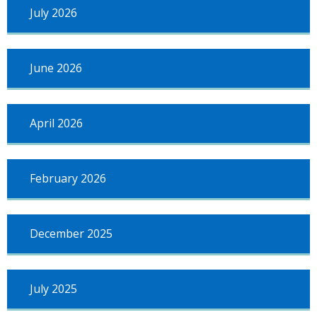
July 2026
June 2026
April 2026
February 2026
December 2025
July 2025