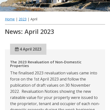
qu
Home
|
2023
| April
News: April 2023
4 April 2023
The 2023 Revaluation of Non-Domestic
Properties
The finalised 2023 revaluation values came into
force on the 1st April 2023 and follow the
publication of draft values on 30 November
2022. Revaluation Notices showing the new
rateable value for your property were issued to
the proprietor, tenant and occupier of each non-
domestic property during the week beginning