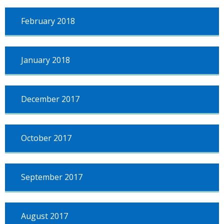
February 2018
January 2018
December 2017
October 2017
September 2017
August 2017