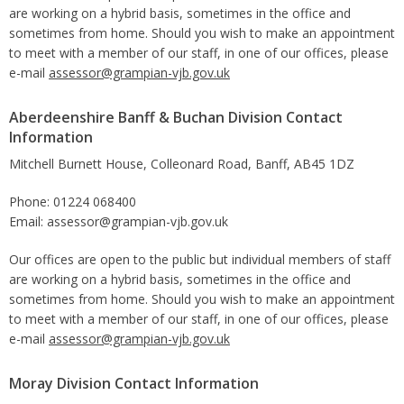
are working on a hybrid basis, sometimes in the office and
sometimes from home. Should you wish to make an appointment
to meet with a member of our staff, in one of our offices, please
e-mail
assessor@grampian-vjb.gov.uk
Aberdeenshire Banff & Buchan Division Contact
Information
Mitchell Burnett House, Colleonard Road, Banff, AB45 1DZ
Phone: 01224 068400
Email: assessor@grampian-vjb.gov.uk
Our offices are open to the public but individual members of staff
are working on a hybrid basis, sometimes in the office and
sometimes from home. Should you wish to make an appointment
to meet with a member of our staff, in one of our offices, please
e-mail
assessor@grampian-vjb.gov.uk
Moray Division Contact Information