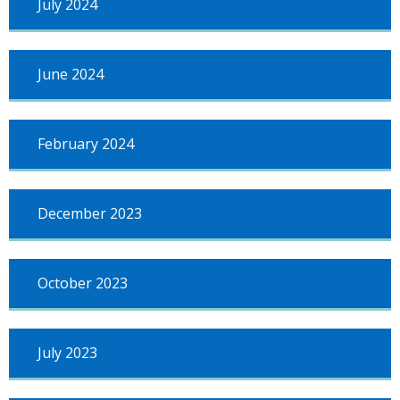
July 2024
June 2024
February 2024
December 2023
October 2023
July 2023