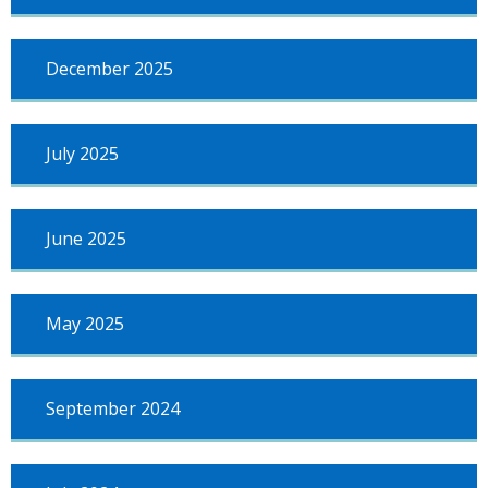
December 2025
July 2025
June 2025
May 2025
September 2024