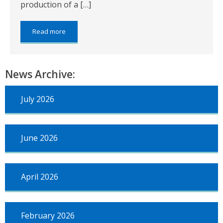
production of a […]
about:
Read more
Revaluation
2017
News Archive:
July 2026
June 2026
April 2026
February 2026