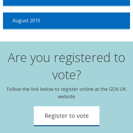
August 2015
Are you registered to
vote?
Follow the link below to register online at the GOV.UK
website
Register to vote