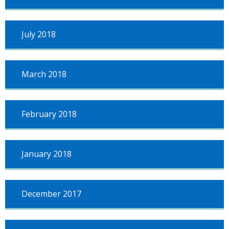
July 2018
March 2018
February 2018
January 2018
December 2017