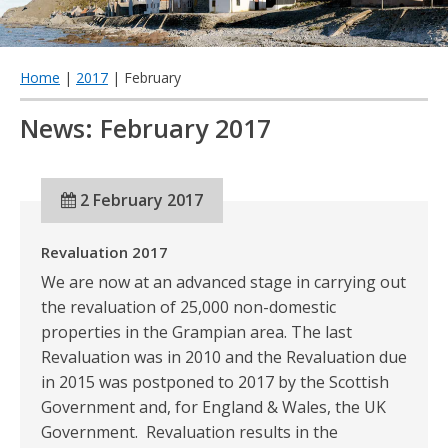
qu
Home
|
2017
| February
News: February 2017
2 February 2017
Revaluation 2017
We are now at an advanced stage in carrying out
the revaluation of 25,000 non-domestic
properties in the Grampian area. The last
Revaluation was in 2010 and the Revaluation due
in 2015 was postponed to 2017 by the Scottish
Government and, for England & Wales, the UK
Government. Revaluation results in the