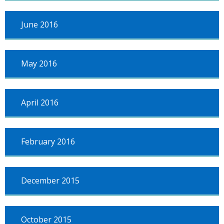
June 2016
May 2016
April 2016
February 2016
December 2015
October 2015