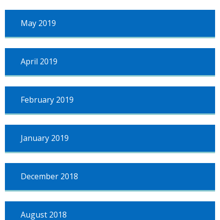
May 2019
April 2019
February 2019
January 2019
December 2018
August 2018