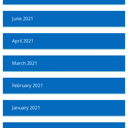
June 2021
April 2021
March 2021
February 2021
January 2021