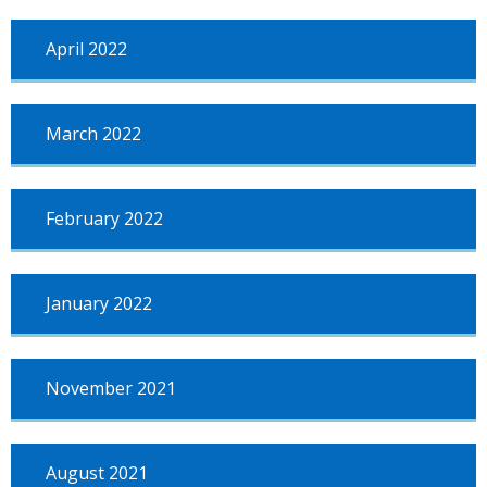
April 2022
March 2022
February 2022
January 2022
November 2021
August 2021