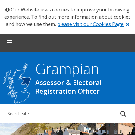
Our Website uses cookies to improve your browsing
experience. To find out more information about cookies
Cl
and how we use them,
please visit our Cookies Page.
Grampian
Assessor & Electoral
Registration Officer
Su
yo
se