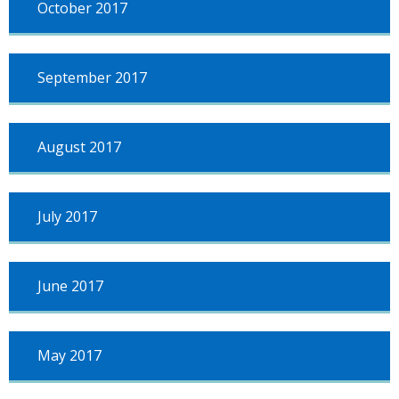
October 2017
September 2017
August 2017
July 2017
June 2017
May 2017