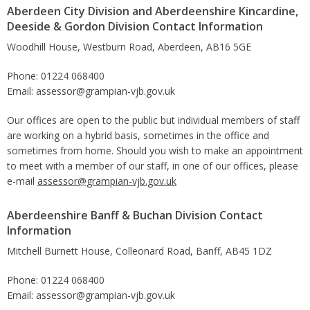
Aberdeen City Division and Aberdeenshire Kincardine,
Deeside & Gordon Division Contact Information
Woodhill House, Westburn Road, Aberdeen, AB16 5GE
Phone: 01224 068400
Email: assessor@grampian-vjb.gov.uk
Our offices are open to the public but individual members of staff
are working on a hybrid basis, sometimes in the office and
sometimes from home. Should you wish to make an appointment
to meet with a member of our staff, in one of our offices, please
e-mail
assessor@grampian-vjb.gov.uk
Aberdeenshire Banff & Buchan Division Contact
Information
Mitchell Burnett House, Colleonard Road, Banff, AB45 1DZ
Phone: 01224 068400
Email: assessor@grampian-vjb.gov.uk