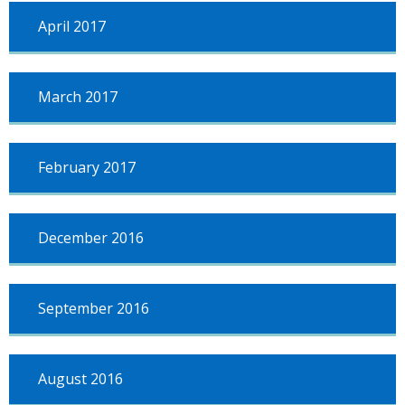
April 2017
March 2017
February 2017
December 2016
September 2016
August 2016