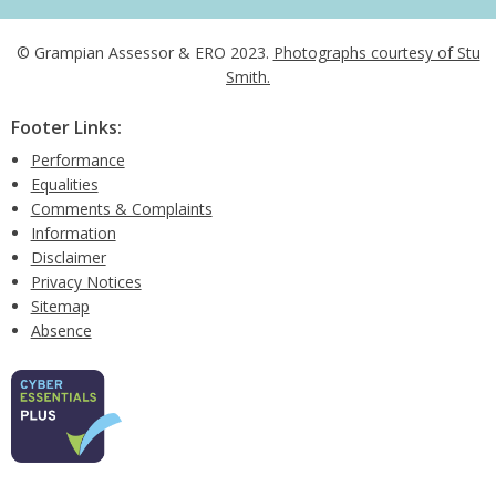
© Grampian Assessor & ERO 2023.
Photographs courtesy of Stu
Smith.
Footer Links:
Performance
Equalities
Comments & Complaints
Information
Disclaimer
Privacy Notices
Sitemap
Absence