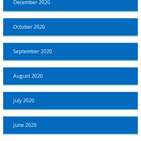
December 2020
October 2020
September 2020
August 2020
July 2020
June 2020