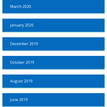
March 2020
January 2020
December 2019
October 2019
August 2019
June 2019