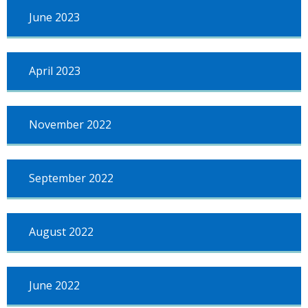
June 2023
April 2023
November 2022
September 2022
August 2022
June 2022