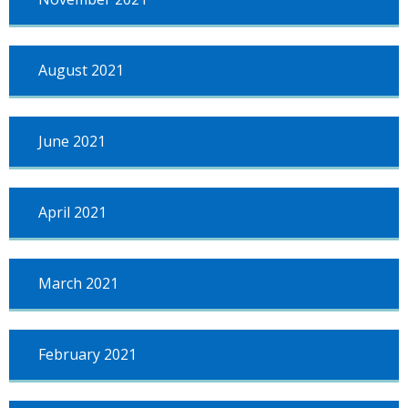
August 2021
June 2021
April 2021
March 2021
February 2021