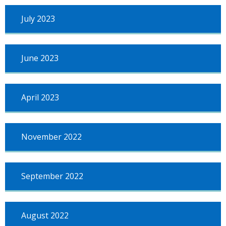
July 2023
June 2023
April 2023
November 2022
September 2022
August 2022