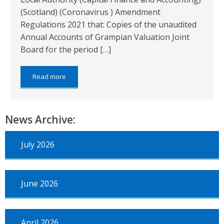
(Scotland) (Coronavirus ) Amendment
Regulations 2021 that: Copies of the unaudited
Annual Accounts of Grampian Valuation Joint
Board for the period […]
about:
Read more
Grampian
Valuation
Joint
Board
News Archive:
–
Annual
Accounts
July 2026
for
the
period
from
June 2026
1
April
2022
to
31
April 2026