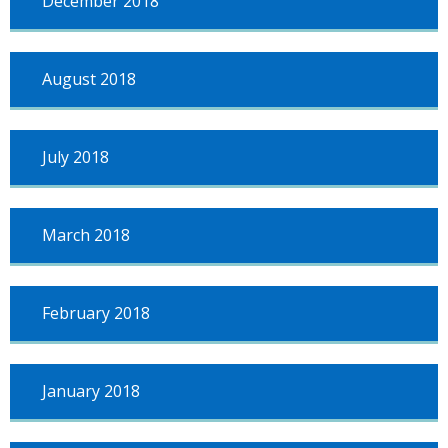
December 2018
August 2018
July 2018
March 2018
February 2018
January 2018