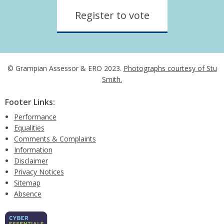
Register to vote
© Grampian Assessor & ERO 2023.
Photographs courtesy of Stu
Smith.
Footer Links:
Performance
Equalities
Comments & Complaints
Information
Disclaimer
Privacy Notices
Sitemap
Absence