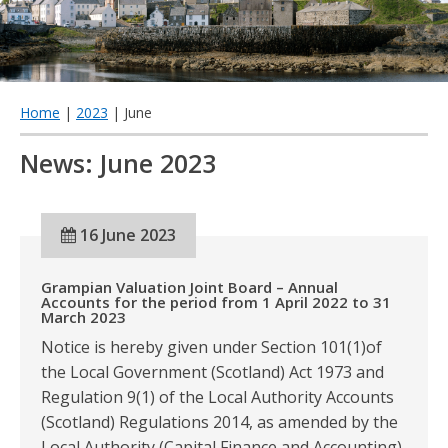
qu
Home
|
2023
| June
News: June 2023
16 June 2023
Grampian Valuation Joint Board – Annual
Accounts for the period from 1 April 2022 to 31
March 2023
Notice is hereby given under Section 101(1)of
the Local Government (Scotland) Act 1973 and
Regulation 9(1) of the Local Authority Accounts
(Scotland) Regulations 2014, as amended by the
Local Authority (Capital Finance and Accounting)