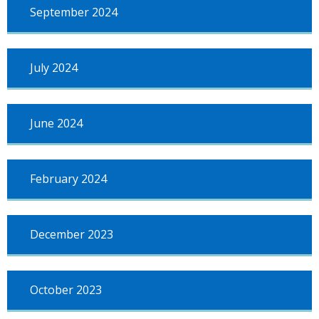
September 2024
July 2024
June 2024
February 2024
December 2023
October 2023