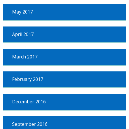
May 2017
April 2017
March 2017
February 2017
December 2016
September 2016