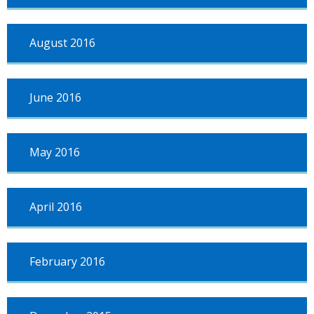
August 2016
June 2016
May 2016
April 2016
February 2016