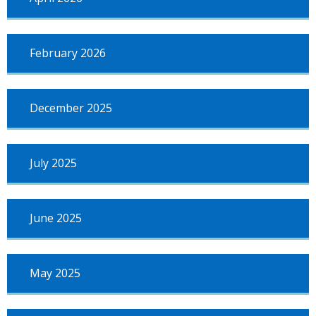
March
2023
February 2026
December 2025
July 2025
June 2025
May 2025