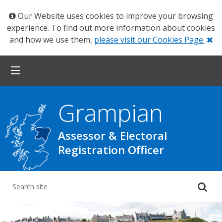
Our Website uses cookies to improve your browsing
experience. To find out more information about cookies
Cl
and how we use them,
please visit our Cookies Page.
Grampian
Assessor & Electoral
Registration Officer
Su
yo
se