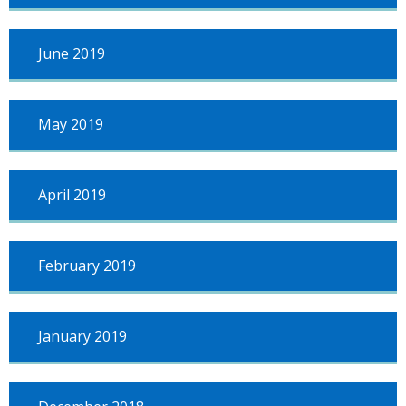
June 2019
May 2019
April 2019
February 2019
January 2019