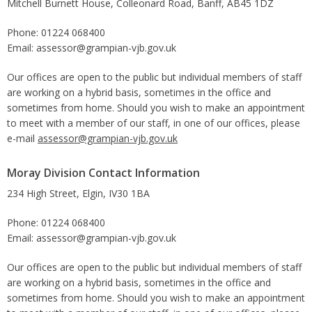
Mitchell Burnett House, Colleonard Road, Banff, AB45 1DZ
Phone: 01224 068400
Email: assessor@grampian-vjb.gov.uk
Our offices are open to the public but individual members of staff
are working on a hybrid basis, sometimes in the office and
sometimes from home. Should you wish to make an appointment
to meet with a member of our staff, in one of our offices, please
e-mail
assessor@grampian-vjb.gov.uk
Moray Division Contact Information
234 High Street, Elgin, IV30 1BA
Phone: 01224 068400
Email: assessor@grampian-vjb.gov.uk
Our offices are open to the public but individual members of staff
are working on a hybrid basis, sometimes in the office and
sometimes from home. Should you wish to make an appointment