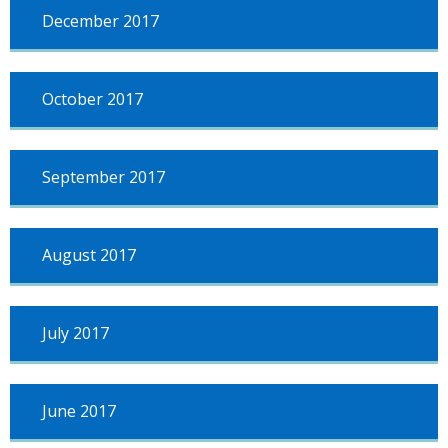
December 2017
October 2017
September 2017
August 2017
July 2017
June 2017