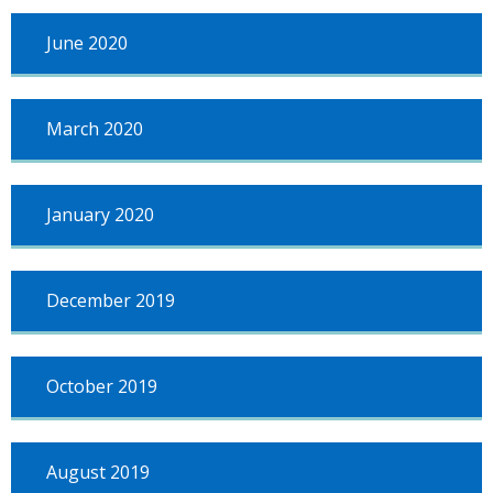
June 2020
March 2020
January 2020
December 2019
October 2019
August 2019