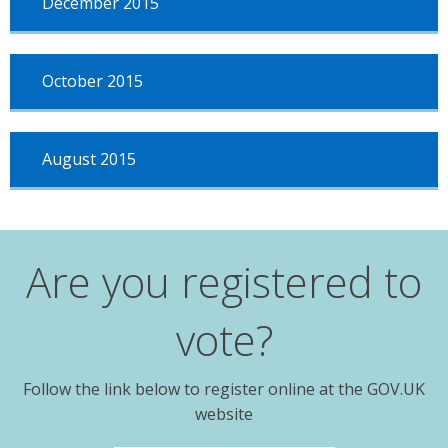
December 2015
October 2015
August 2015
Are you registered to
vote?
Follow the link below to register online at the GOV.UK
website