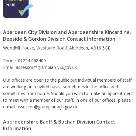
Aberdeen City Division and Aberdeenshire Kincardine,
Deeside & Gordon Division Contact Information
Woodhill House, Westburn Road, Aberdeen, AB16 5GE
Phone: 01224 068400
Email: assessor@grampian-vjb.gov.uk
Our offices are open to the public but individual members of staff
are working on a hybrid basis, sometimes in the office and
sometimes from home. Should you wish to make an appointment
to meet with a member of our staff, in one of our offices, please
e-mail
assessor@grampian-vjb.gov.uk
Aberdeenshire Banff & Buchan Division Contact
Information