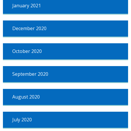
January 2021
December 2020
October 2020
September 2020
August 2020
July 2020