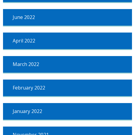
June 2022
April 2022
March 2022
February 2022
January 2022
November 2021