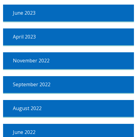
June 2023
April 2023
November 2022
September 2022
August 2022
June 2022