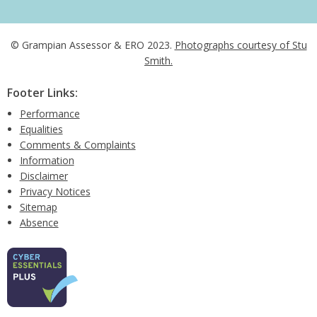
© Grampian Assessor & ERO 2023.
Photographs courtesy of Stu
Smith.
Footer Links:
Performance
Equalities
Comments & Complaints
Information
Disclaimer
Privacy Notices
Sitemap
Absence