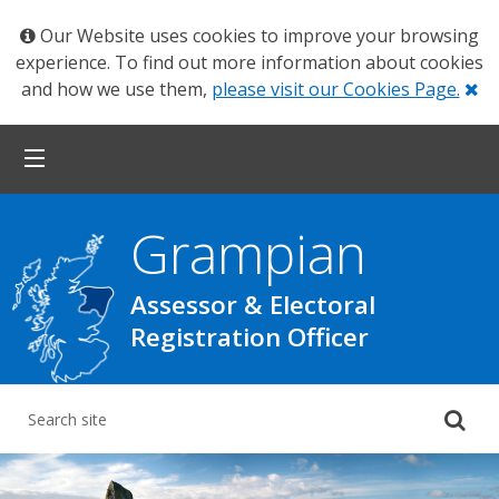
Our Website uses cookies to improve your browsing
experience. To find out more information about cookies
Cl
and how we use them,
please visit our Cookies Page.
Grampian
Assessor & Electoral
Registration Officer
Su
yo
se