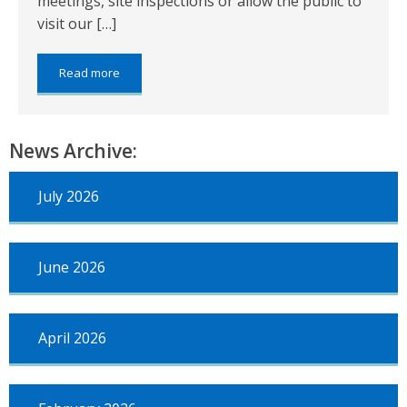
meetings, site inspections or allow the public to
visit our […]
about:
Read more
Service
Update
News Archive:
July 2026
June 2026
April 2026