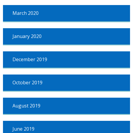
March 2020
January 2020
December 2019
October 2019
August 2019
June 2019