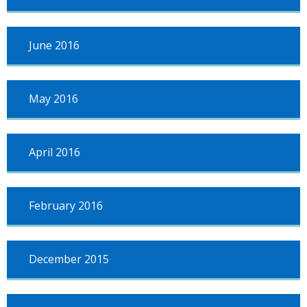
June 2016
May 2016
April 2016
February 2016
December 2015