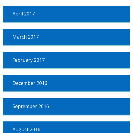
April 2017
March 2017
February 2017
December 2016
September 2016
August 2016