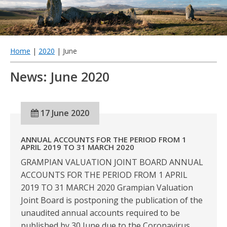
qu
Home
|
2020
| June
News: June 2020
17 June 2020
ANNUAL ACCOUNTS FOR THE PERIOD FROM 1
APRIL 2019 TO 31 MARCH 2020
GRAMPIAN VALUATION JOINT BOARD ANNUAL
ACCOUNTS FOR THE PERIOD FROM 1 APRIL
2019 TO 31 MARCH 2020 Grampian Valuation
Joint Board is postponing the publication of the
unaudited annual accounts required to be
published by 30 June due to the Coronavirus