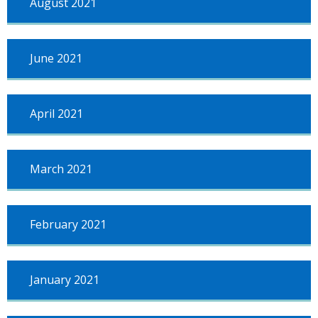
August 2021
June 2021
April 2021
March 2021
February 2021
January 2021