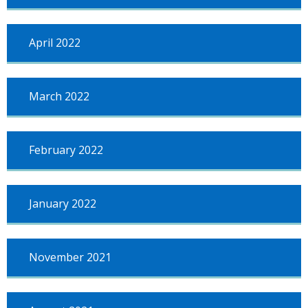
April 2022
March 2022
February 2022
January 2022
November 2021