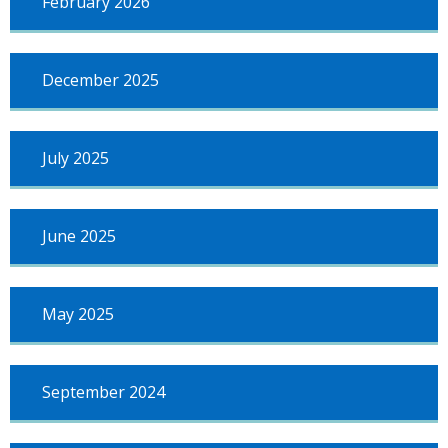
February 2026
December 2025
July 2025
June 2025
May 2025
September 2024