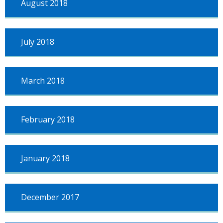
August 2018
July 2018
March 2018
February 2018
January 2018
December 2017