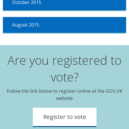
October 2015
August 2015
Are you registered to
vote?
Follow the link below to register online at the GOV.UK
website
Register to vote