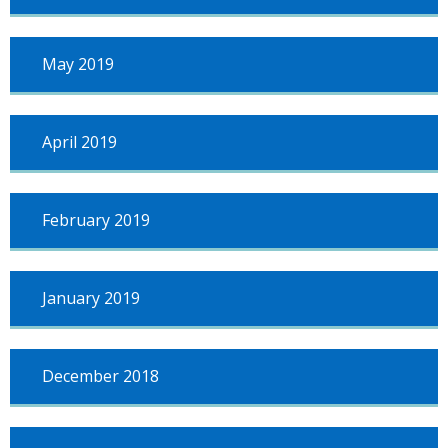
May 2019
April 2019
February 2019
January 2019
December 2018