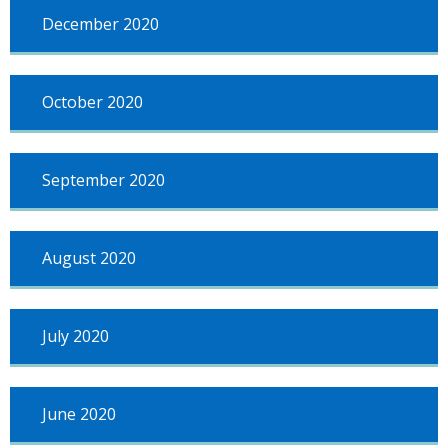
December 2020
October 2020
September 2020
August 2020
July 2020
June 2020