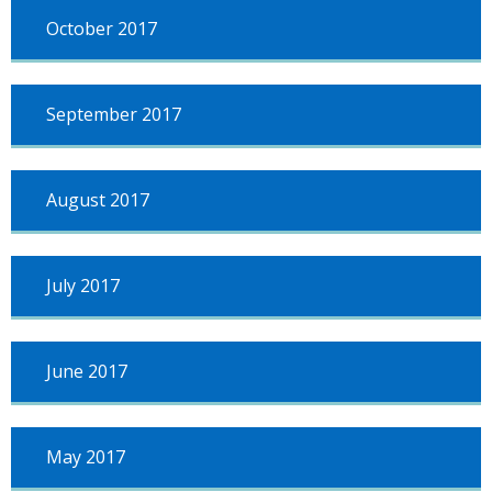
October 2017
September 2017
August 2017
July 2017
June 2017
May 2017