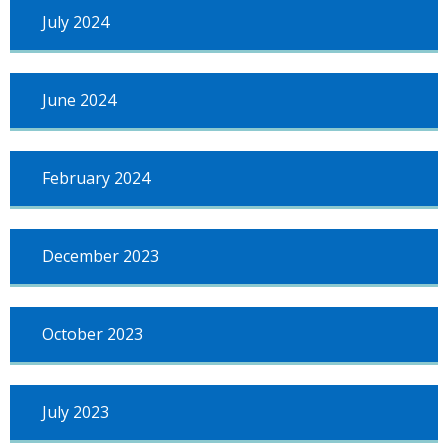
July 2024
June 2024
February 2024
December 2023
October 2023
July 2023