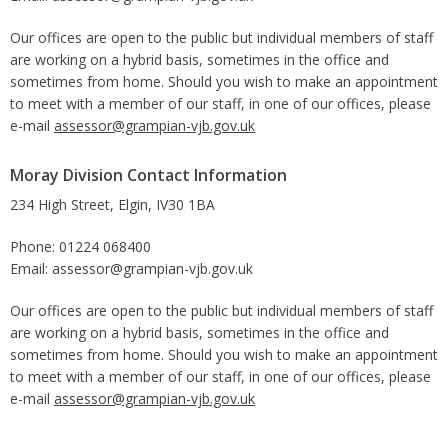
Our offices are open to the public but individual members of staff
are working on a hybrid basis, sometimes in the office and
sometimes from home. Should you wish to make an appointment
to meet with a member of our staff, in one of our offices, please
e-mail
assessor@grampian-vjb.gov.uk
Moray Division Contact Information
234 High Street, Elgin, IV30 1BA
Phone: 01224 068400
Email: assessor@grampian-vjb.gov.uk
Our offices are open to the public but individual members of staff
are working on a hybrid basis, sometimes in the office and
sometimes from home. Should you wish to make an appointment
to meet with a member of our staff, in one of our offices, please
e-mail
assessor@grampian-vjb.gov.uk