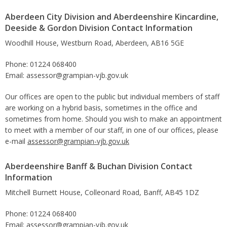
Aberdeen City Division and Aberdeenshire Kincardine,
Deeside & Gordon Division Contact Information
Woodhill House, Westburn Road, Aberdeen, AB16 5GE
Phone: 01224 068400
Email: assessor@grampian-vjb.gov.uk
Our offices are open to the public but individual members of staff
are working on a hybrid basis, sometimes in the office and
sometimes from home. Should you wish to make an appointment
to meet with a member of our staff, in one of our offices, please
e-mail
assessor@grampian-vjb.gov.uk
Aberdeenshire Banff & Buchan Division Contact
Information
Mitchell Burnett House, Colleonard Road, Banff, AB45 1DZ
Phone: 01224 068400
Email: assessor@grampian-vjb.gov.uk