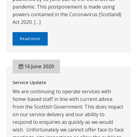
pandemic. This postponement is made using
powers contained in the Coronavirus (Scotland)
Act 2020. […]
about:
Read more
ANNUAL
ACCOUNTS
FOR
THE
16 June 2020
PERIOD
FROM
1
Service Update
APRIL
2019
We are continuing to operate services with
TO
home-based staff in line with current advice
31
MARCH
from the Scottish Government. This does impact
2020
on our service delivery and our ability to
respond to enquiries as quickly as we would
wish. Unfortunately we cannot offer face to face