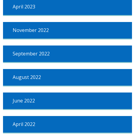
April 2023
November 2022
September 2022
August 2022
June 2022
April 2022