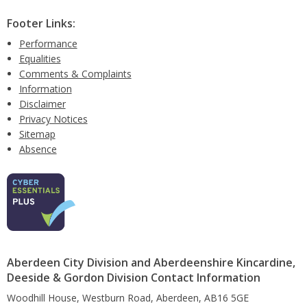
Footer Links:
Performance
Equalities
Comments & Complaints
Information
Disclaimer
Privacy Notices
Sitemap
Absence
Aberdeen City Division and Aberdeenshire Kincardine,
Deeside & Gordon Division Contact Information
Woodhill House, Westburn Road, Aberdeen, AB16 5GE