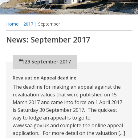
qu
Home
|
2017
| September
News: September 2017
29 September 2017
Revaluation Appeal deadline
The deadline for making an appeal against the
revaluation values that were published on 15
March 2017 and came into force on 1 April 2017
is Saturday 30 September 2017. The quickest
way to lodge an appeal is to go to
www.saa.gov.uk and complete the online appeal
application. For more detail on the valuation […]