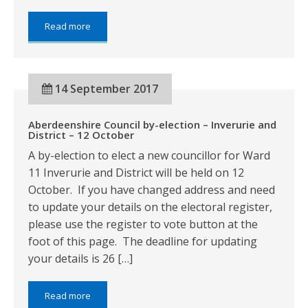
about:
Read more
Revaluation
Appeal
deadline
14 September 2017
Aberdeenshire Council by-election – Inverurie and
District – 12 October
A by-election to elect a new councillor for Ward
11 Inverurie and District will be held on 12
October. If you have changed address and need
to update your details on the electoral register,
please use the register to vote button at the
foot of this page. The deadline for updating
your details is 26 […]
about:
Read more
Aberdeenshire