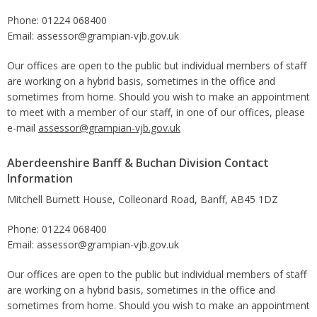
Phone: 01224 068400
Email: assessor@grampian-vjb.gov.uk
Our offices are open to the public but individual members of staff
are working on a hybrid basis, sometimes in the office and
sometimes from home. Should you wish to make an appointment
to meet with a member of our staff, in one of our offices, please
e-mail
assessor@grampian-vjb.gov.uk
Aberdeenshire Banff & Buchan Division Contact
Information
Mitchell Burnett House, Colleonard Road, Banff, AB45 1DZ
Phone: 01224 068400
Email: assessor@grampian-vjb.gov.uk
Our offices are open to the public but individual members of staff
are working on a hybrid basis, sometimes in the office and
sometimes from home. Should you wish to make an appointment