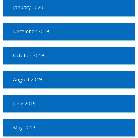
January 2020
December 2019
October 2019
August 2019
June 2019
May 2019