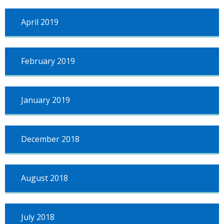
April 2019
February 2019
January 2019
December 2018
August 2018
July 2018