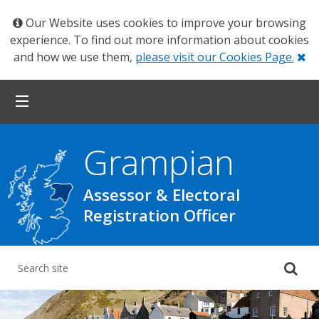
Our Website uses cookies to improve your browsing
experience. To find out more information about cookies
Cl
and how we use them,
please visit our Cookies Page.
Grampian
Assessor & Electoral
Registration Officer
Su
yo
se