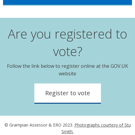
Are you registered to
vote?
Follow the link below to register online at the GOV.UK
website
Register to vote
© Grampian Assessor & ERO 2023.
Photographs courtesy of Stu
Smith.