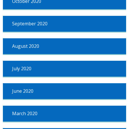
October 2020
September 2020
August 2020
July 2020
June 2020
March 2020