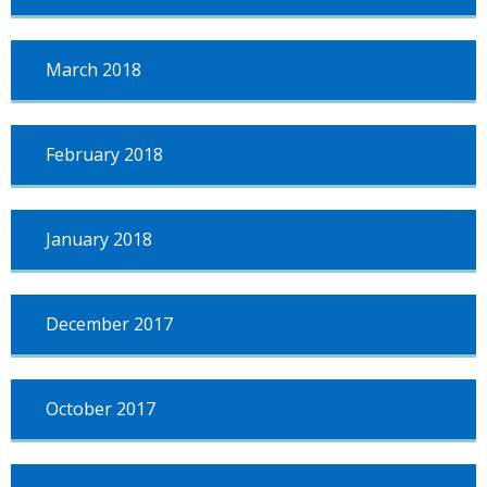
March 2018
February 2018
January 2018
December 2017
October 2017