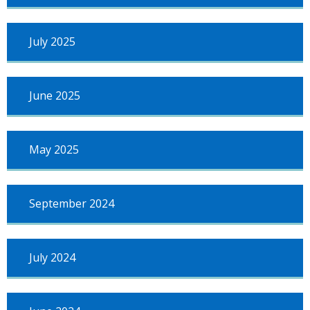
July 2025
June 2025
May 2025
September 2024
July 2024