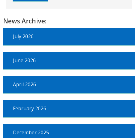
Council
by-
election
News Archive:
–
Inverurie
and
July 2026
District
–
12
October
June 2026
April 2026
February 2026
December 2025