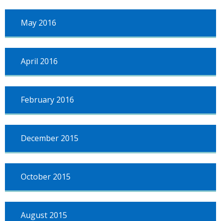
May 2016
April 2016
February 2016
December 2015
October 2015
August 2015