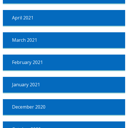
April 2021
March 2021
February 2021
January 2021
December 2020