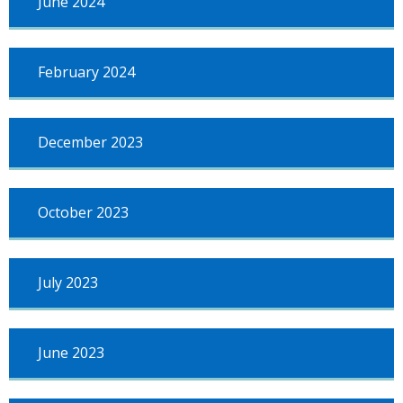
June 2024
February 2024
December 2023
October 2023
July 2023
June 2023