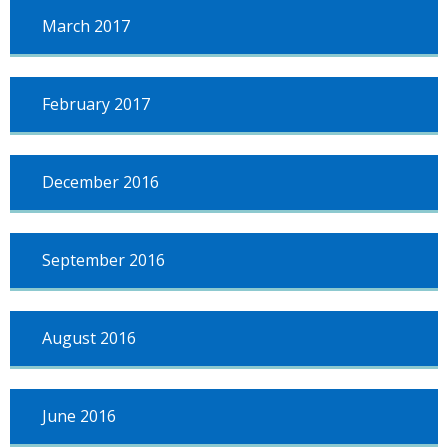
March 2017
February 2017
December 2016
September 2016
August 2016
June 2016