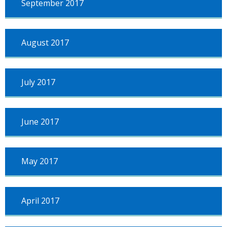
September 2017
August 2017
July 2017
June 2017
May 2017
April 2017