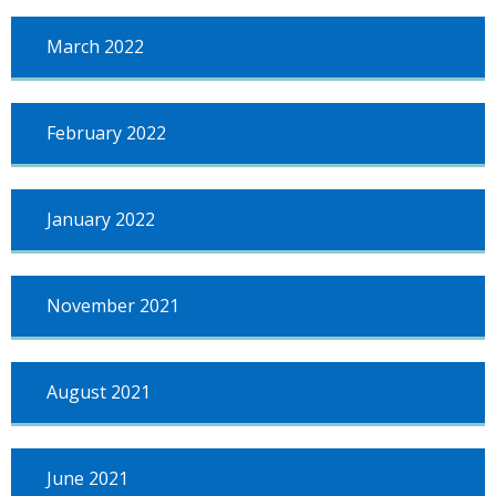
March 2022
February 2022
January 2022
November 2021
August 2021
June 2021