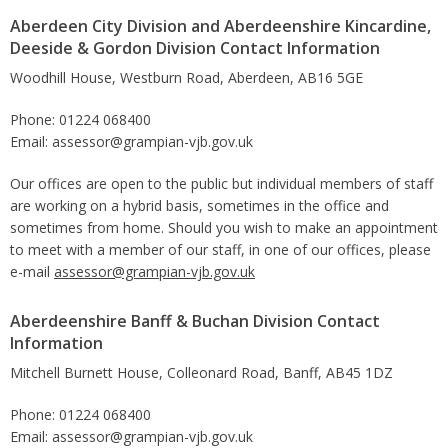
Aberdeen City Division and Aberdeenshire Kincardine,
Deeside & Gordon Division Contact Information
Woodhill House, Westburn Road, Aberdeen, AB16 5GE
Phone: 01224 068400
Email: assessor@grampian-vjb.gov.uk
Our offices are open to the public but individual members of staff
are working on a hybrid basis, sometimes in the office and
sometimes from home. Should you wish to make an appointment
to meet with a member of our staff, in one of our offices, please
e-mail
assessor@grampian-vjb.gov.uk
Aberdeenshire Banff & Buchan Division Contact
Information
Mitchell Burnett House, Colleonard Road, Banff, AB45 1DZ
Phone: 01224 068400
Email: assessor@grampian-vjb.gov.uk