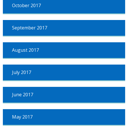
October 2017
September 2017
August 2017
July 2017
June 2017
May 2017