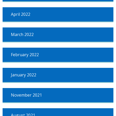
April 2022
March 2022
February 2022
January 2022
November 2021
August 2021