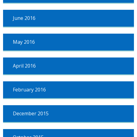
June 2016
May 2016
April 2016
February 2016
December 2015