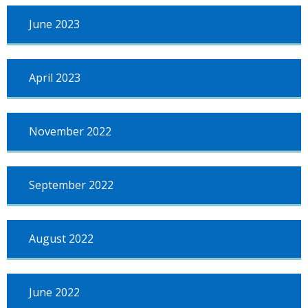
June 2023
April 2023
November 2022
September 2022
August 2022
June 2022