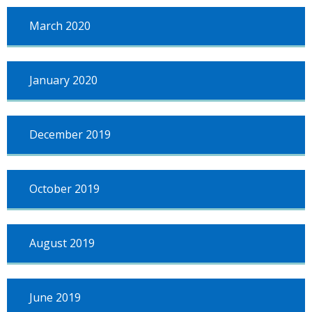
March 2020
January 2020
December 2019
October 2019
August 2019
June 2019