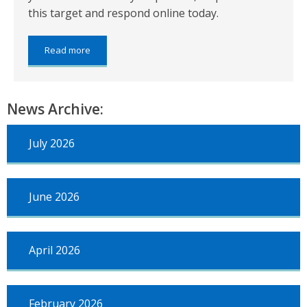
this target and respond online today.
about:
Read more
Make
sure
your
household
News Archive:
details
are
up
July 2026
to
date
June 2026
April 2026
February 2026