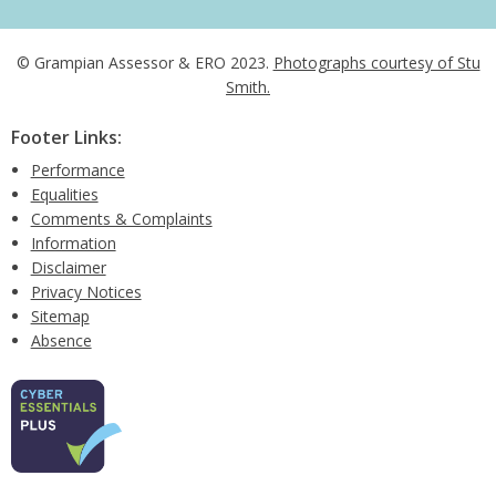
© Grampian Assessor & ERO 2023.
Photographs courtesy of Stu
Smith.
Footer Links:
Performance
Equalities
Comments & Complaints
Information
Disclaimer
Privacy Notices
Sitemap
Absence