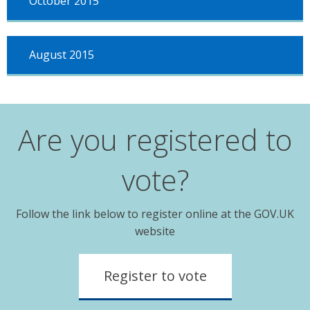
October 2015
August 2015
Are you registered to
vote?
Follow the link below to register online at the GOV.UK
website
Register to vote