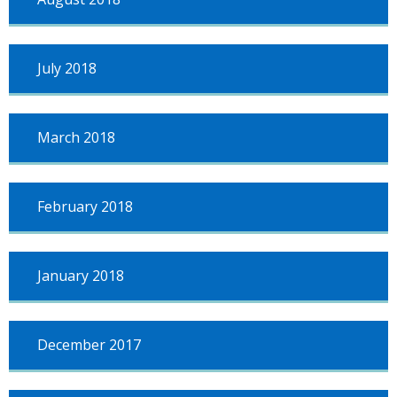
July 2018
March 2018
February 2018
January 2018
December 2017