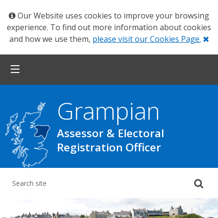
Our Website uses cookies to improve your browsing
experience. To find out more information about cookies
Cl
and how we use them,
please visit our Cookies Page.
Grampian
Assessor & Electoral
Registration Officer
Su
yo
se