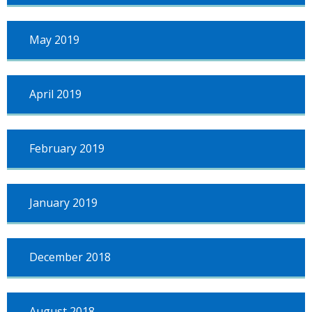
May 2019
April 2019
February 2019
January 2019
December 2018
August 2018