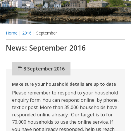
qu
Home
|
2016
| September
News: September 2016
8 September 2016
Make sure your household details are up to date
Please remember to respond to your household
enquiry form. You can respond online, by phone,
text or post. More than 35,000 households have
responded online already. Our target is to for
70,000 households to use the online service. If
you have not already responded, help us reach