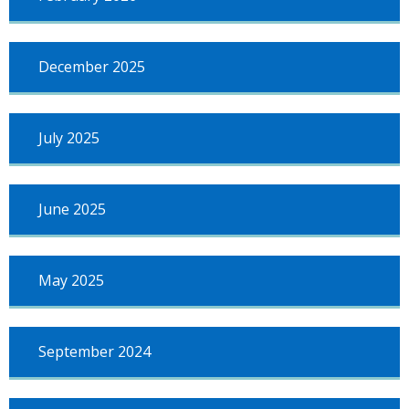
December 2025
July 2025
June 2025
May 2025
September 2024