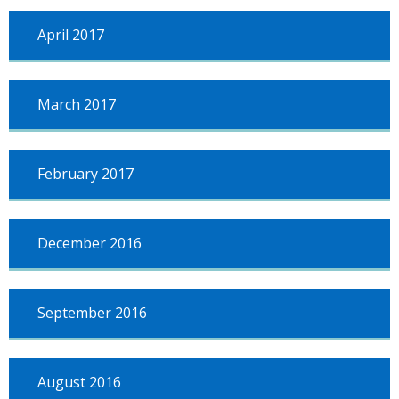
April 2017
March 2017
February 2017
December 2016
September 2016
August 2016