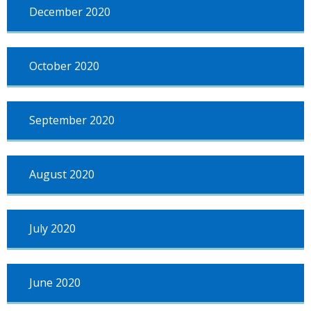
December 2020
October 2020
September 2020
August 2020
July 2020
June 2020