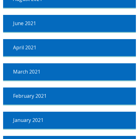
June 2021
April 2021
March 2021
February 2021
January 2021