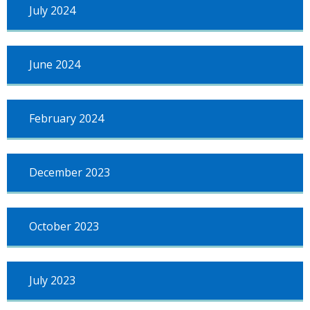
July 2024
June 2024
February 2024
December 2023
October 2023
July 2023