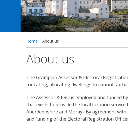
Home
| About us
About us
The Grampian Assessor & Electoral Registration
for rating, allocating dwellings to council tax b
The Assessor & ERO is employed and funded by 
that exists to provide the local taxation servic
Aberdeenshire and Moray). By agreement with t
and funding of the Electoral Registration Officer