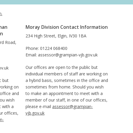
h.
han
Moray Division Contact Information
on
234 High Street, Elgin, IV30 1BA
ard Road,
Phone: 01224 068400
Email: assessor@grampian-vjb.gov.uk
Our offices are open to the public but
ov.uk
individual members of staff are working on
c but
a hybrid basis, sometimes in the office and
working on
sometimes from home. Should you wish
office and
to make an appointment to meet with a
ou wish
member of our staff, in one of our offices,
 with a
please e-mail
assessor@grampian-
r offices,
vjb.gov.uk
n-