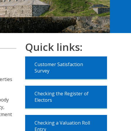
Quick links:
Customer Satisfaction
Survey
erties
Checking the Register of
body
Electors
ty,
ntment
Checking a Valuation Roll
Entry