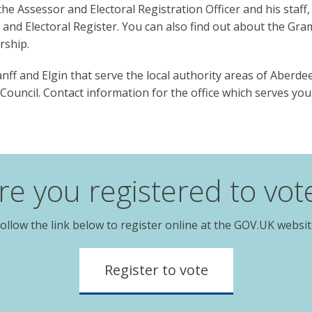
e Assessor and Electoral Registration Officer and his staff, 
t and Electoral Register. You can also find out about the Gr
rship.
ff and Elgin that serve the local authority areas of Aberdee
ouncil. Contact information for the office which serves you
re you registered to vot
ollow the link below to register online at the GOV.UK websi
Register to vote