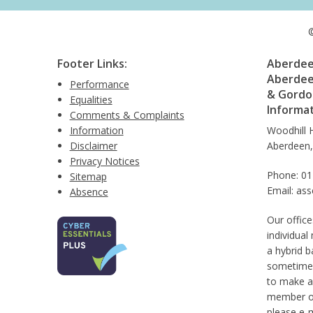
©
Footer Links:
Aberdeen
Aberdee
Performance
& Gordon
Equalities
Informa
Comments & Complaints
Information
Woodhill 
Disclaimer
Aberdeen
Privacy Notices
Phone: 0
Sitemap
Email: as
Absence
Our office
individual
a hybrid b
sometimes
to make a
member of 
please e-