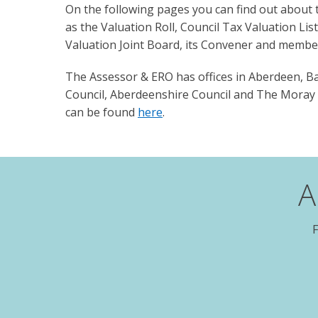
On the following pages you can find out about th
as the Valuation Roll, Council Tax Valuation Lis
Valuation Joint Board, its Convener and membe
The Assessor & ERO has offices in Aberdeen, Ban
Council, Aberdeenshire Council and The Moray C
can be found
here
.
A
F