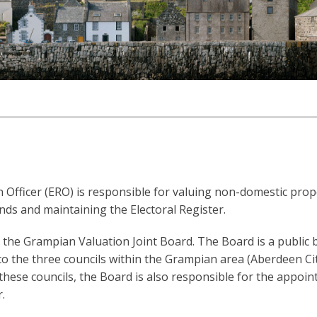
 Officer (ERO) is responsible for valuing non-domestic prop
ands and maintaining the Electoral Register.
the Grampian Valuation Joint Board. The Board is a public 
e to the three councils within the Grampian area (Aberdeen Ci
hese councils, the Board is also responsible for the appoi
.