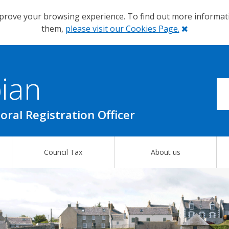
prove your browsing experience. To find out more informa
Close
them,
please visit our Cookies Page.
ian
oral Registration Officer
Council Tax
About us