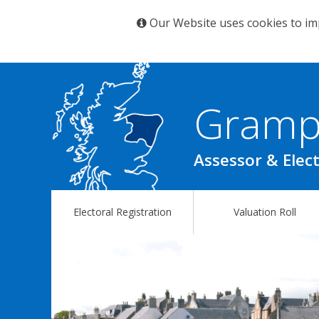
Our Website uses cookies to im
Gramp
Assessor & Elect
Electoral Registration
Valuation Roll