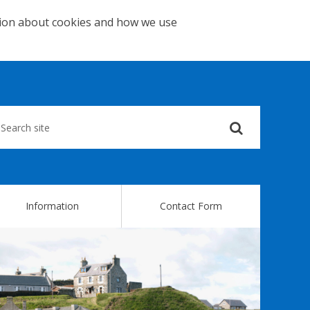
tion about cookies and how we use
Submit
your
search
query
Information
Contact Form