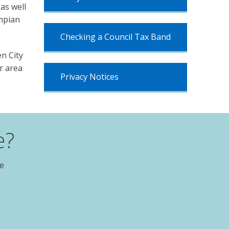
as well
ampian
Checking a Council Tax Band
n City
r area
Privacy Notices
e?
te