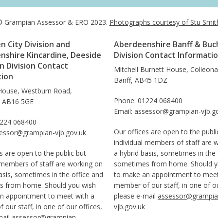
 Grampian Assessor & ERO 2023.
Photographs courtesy of Stu Smit
 City Division and
Aberdeenshire Banff & Buc
nshire Kincardine, Deeside
Division Contact Informati
 Division Contact
Mitchell Burnett House, Colleon
tion
Banff, AB45 1DZ
House, Westburn Road,
Phone: 01224 068400
, AB16 5GE
Email: assessor@grampian-vjb.g
1224 068400
Our offices are open to the publi
sessor@grampian-vjb.gov.uk
individual members of staff are 
s are open to the public but
a hybrid basis, sometimes in the 
 members of staff are working on
sometimes from home. Should y
asis, sometimes in the office and
to make an appointment to meet
 from home. Should you wish
member of our staff, in one of ou
n appointment to meet with a
please e-mail
assessor@grampia
our staff, in one of our offices,
vjb.gov.uk
mail
assessor@grampian-