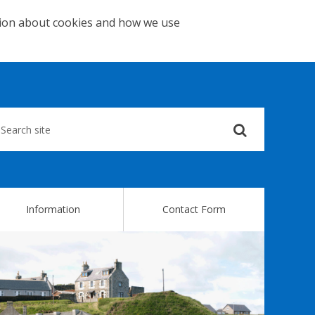
tion about cookies and how we use
Submit
your
search
query
Information
Contact Form