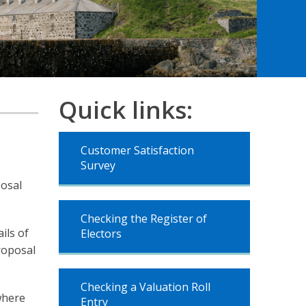
Quick links:
Customer Satisfaction
Survey
posal
Checking the Register of
ils of
Electors
roposal
Checking a Valuation Roll
where
Entry