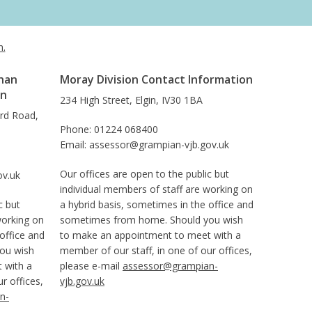
h.
han
Moray Division Contact Information
on
234 High Street, Elgin, IV30 1BA
ard Road,
Phone: 01224 068400
Email: assessor@grampian-vjb.gov.uk
Our offices are open to the public but
ov.uk
individual members of staff are working on
c but
a hybrid basis, sometimes in the office and
working on
sometimes from home. Should you wish
office and
to make an appointment to meet with a
ou wish
member of our staff, in one of our offices,
 with a
please e-mail
assessor@grampian-
r offices,
vjb.gov.uk
n-