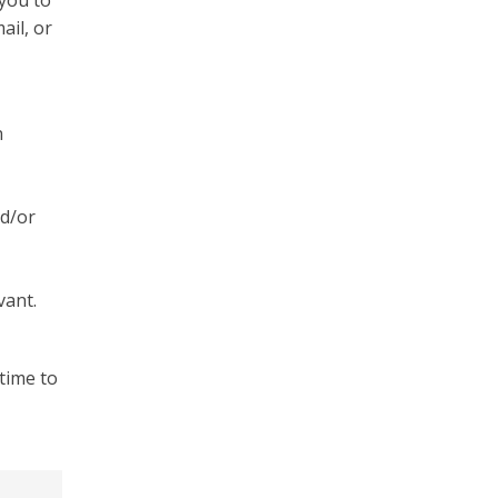
 you to
ail, or
n
nd/or
vant.
time to