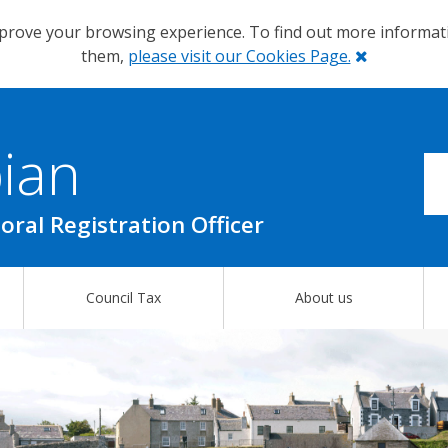
prove your browsing experience. To find out more informa
Close
them,
please visit our Cookies Page.
ian
oral Registration Officer
Council Tax
About us