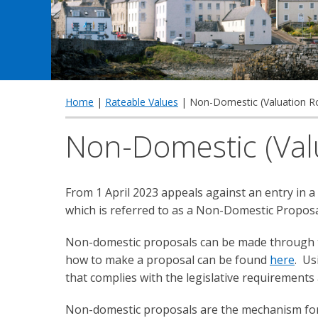
Home
|
Rateable Values
| Non-Domestic (Valuation Ro
Non-Domestic (Valu
From 1 April 2023 appeals against an entry in a
which is referred to as a Non-Domestic Proposa
Non-domestic proposals can be made through th
how to make a proposal can be found
here
. Us
that complies with the legislative requirements
Non-domestic proposals are the mechanism for 