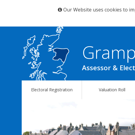
Our Website uses cookies to im
Gramp
Assessor & Elect
Electoral Registration
Valuation Roll