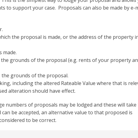
 This is the simplest way to lodge your proposal and allows
s to support your case. Proposals can also be made by e-m
r.
which the proposal is made, or the address of the property i
s made.
the grounds of the proposal (e.g. rents of your property a
 the grounds of the proposal.
king, including the altered Rateable Value where that is rele
d alteration should have effect.
ge numbers of proposals may be lodged and these will take 
can be accepted, an alternative value to that proposed is
 considered to be correct.