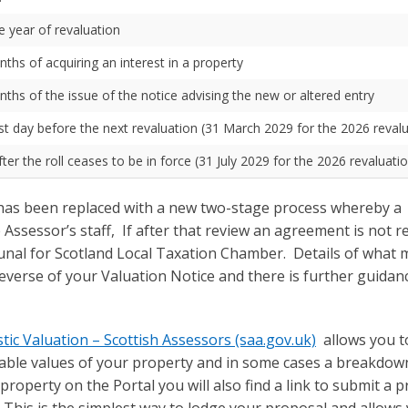
he year of revaluation
nths of acquiring an interest in a property
nths of the issue of the notice advising the new or altered entry
ast day before the next revaluation (31 March 2029 for the 2026 reval
er the roll ceases to be in force (31 July 2029 for the 2026 revaluati
 has been replaced with a new two-stage process whereby a
Assessor’s staff, If after that review an agreement is not r
ibunal for Scotland Local Taxation Chamber. Details of what 
everse of your Valuation Notice and there is further guidan
c Valuation – Scottish Assessors (saa.gov.uk)
allows you to
teable values of your property and in some cases a breakdow
property on the Portal you will also find a link to submit a 