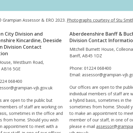
 Grampian Assessor & ERO 2023.
Photographs courtesy of Stu Smit
 City Division and
Aberdeenshire Banff & Buc
nshire Kincardine, Deeside
Division Contact Informati
 Division Contact
Mitchell Burnett House, Colleon
tion
Banff, AB45 1DZ
House, Westburn Road,
Phone: 01224 068400
, AB16 5GE
Email: assessor@grampian-vjb.g
1224 068400
Our offices are open to the publi
sessor@grampian-vjb.gov.uk
individual members of staff are 
s are open to the public but
a hybrid basis, sometimes in the 
 members of staff are working on
sometimes from home. Should y
asis, sometimes in the office and
to make an appointment to meet
 from home. Should you wish
member of our staff, in one of ou
n appointment to meet with a
please e-mail
assessor@grampia
our staff, in one of our offices,
vjb.gov.uk