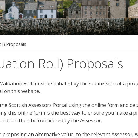
ll) Proposals
ation Roll) Proposals
 Valuation Roll must be initiated by the submission of a pro
l on this website.
e Scottish Assessors Portal using the online form and deta
ing this online form is the best way to ensure you make a p
 and can then be considered by the Assessor.
proposing an alternative value, to the relevant Assessor, 