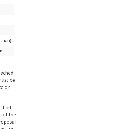
uation)
on)
eached,
must be
ce on
 find
n of the
proposal