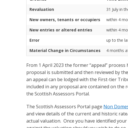
Revaluation
31 July in t
New owners, tenants or occupiers
within 4 mo
New entries or altered entries
within 4 mo
Error
up to the l
Material Change in Circumstances
4 months aft
From 1 April 2023 the former “appeal” process
proposal is submitted and then reviewed by the 
an appeal can be lodged with the First-tier Tr
included in any proposal are contained on the r
the Scottish Assessors Portal.
The Scottish Assessors Portal page
Non Domesti
and view details of the current and historic ra
actual valuation. Once you have identified your 