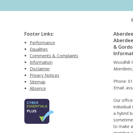
©
Footer Links:
Aberdeen
Aberdee
Performance
& Gordon
Equalities
Informa
Comments & Complaints
Information
Woodhill 
Disclaimer
Aberdeen
Privacy Notices
Phone: 0
Sitemap
Email: as
Absence
Our office
individual
a hybrid b
sometimes
to make a
member of 