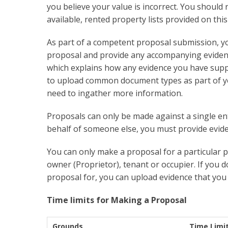
you believe your value is incorrect. You should 
available, rented property lists provided on th
As part of a competent proposal submission, y
proposal and provide any accompanying eviden
which explains how any evidence you have supp
to upload common document types as part of y
need to ingather more information.
Proposals can only be made against a single ent
behalf of someone else, you must provide eviden
You can only make a proposal for a particular p
owner (Proprietor), tenant or occupier. If you d
proposal for, you can upload evidence that you 
Time limits for Making a Proposal
Grounds
Time Limi