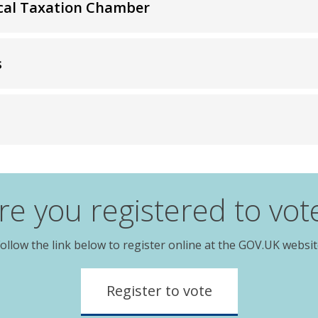
Local Taxation Chamber
s
re you registered to vot
ollow the link below to register online at the GOV.UK websi
Register to vote