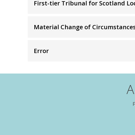
First-tier Tribunal for Scotland 
content:
Material Change of Circumstance
Error
A
F