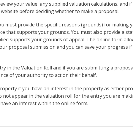
review your value, any supplied valuation calculations, and if
is website before deciding whether to make a proposal.
ou must provide the specific reasons (grounds) for making 
ce that supports your grounds. You must also provide a st
lied supports your grounds of appeal. The online form all
our proposal submission and you can save your progress if
ry in the Valuation Roll and if you are submitting a proposa
ce of your authority to act on their behalf.
roperty if you have an interest in the property as either pr
o not appear in the valuation roll for the entry you are mak
have an interest within the online form.
t