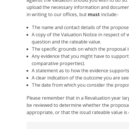
against the valuation should you wish to do so.
upload the necessary information and document
in writing to our offices, but
must
include:-
The name and contact details of the propose
A copy of the Valuation Notice in respect of 
question and the rateable value.
The specific grounds on which the proposal i
Any evidence that you might have to support 
comparative properties).
A statement as to how the evidence supports
A clear indication of the outcome you are see
The date from which you consider the propose
Please remember that in a Revaluation year lar
be reviewed to determine whether the proposal 
appropriate, or that the issud rateable value is
Collapsible