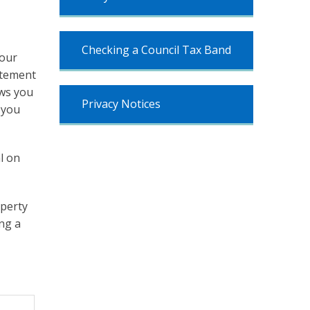
Checking a Council Tax Band
your
atement
ows you
Privacy Notices
 you
l on
operty
ing a