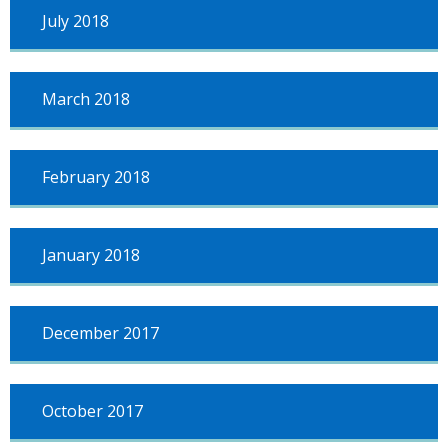
July 2018
March 2018
February 2018
January 2018
December 2017
October 2017