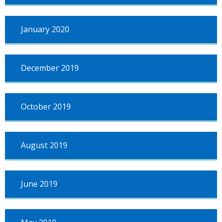
January 2020
December 2019
October 2019
August 2019
June 2019