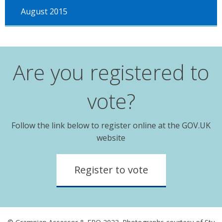
August 2015
Are you registered to
vote?
Follow the link below to register online at the GOV.UK
website
Register to vote