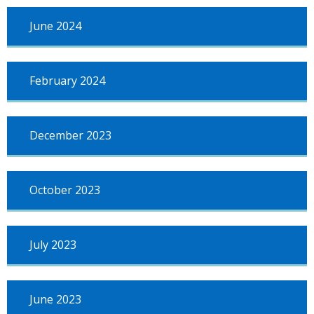
June 2024
February 2024
December 2023
October 2023
July 2023
June 2023