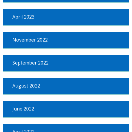
April 2023
November 2022
September 2022
August 2022
June 2022
April 2022