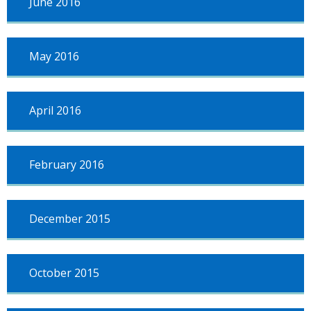
June 2016
May 2016
April 2016
February 2016
December 2015
October 2015