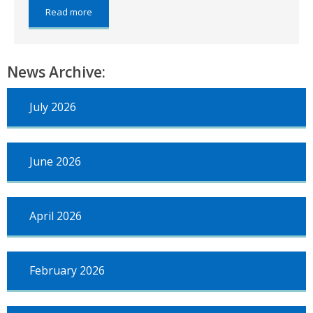
about:
Read more
Financial
regulations
News Archive:
July 2026
June 2026
April 2026
February 2026