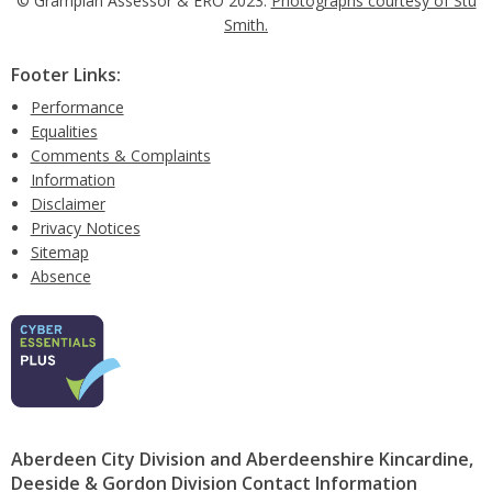
© Grampian Assessor & ERO 2023.
Photographs courtesy of Stu
Smith.
Footer Links:
Performance
Equalities
Comments & Complaints
Information
Disclaimer
Privacy Notices
Sitemap
Absence
Aberdeen City Division and Aberdeenshire Kincardine,
Deeside & Gordon Division Contact Information