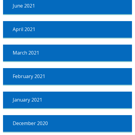
June 2021
April 2021
March 2021
February 2021
January 2021
December 2020