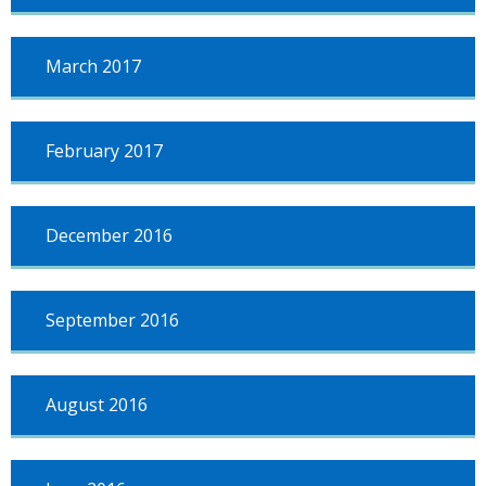
March 2017
February 2017
December 2016
September 2016
August 2016