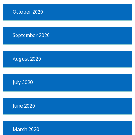
October 2020
September 2020
August 2020
July 2020
June 2020
March 2020