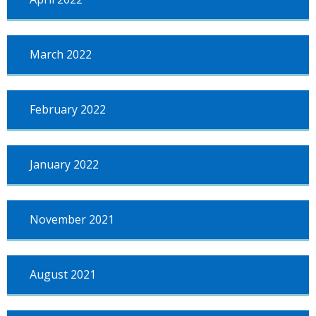
March 2022
February 2022
January 2022
November 2021
August 2021