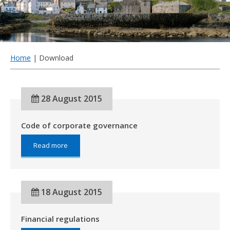
qu
Home
| Download
28 August 2015
Code of corporate governance
about:
Read more
Code
of
corporate
governance
18 August 2015
Financial regulations