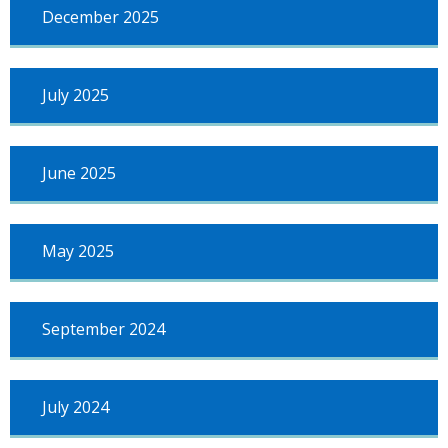
December 2025
July 2025
June 2025
May 2025
September 2024
July 2024