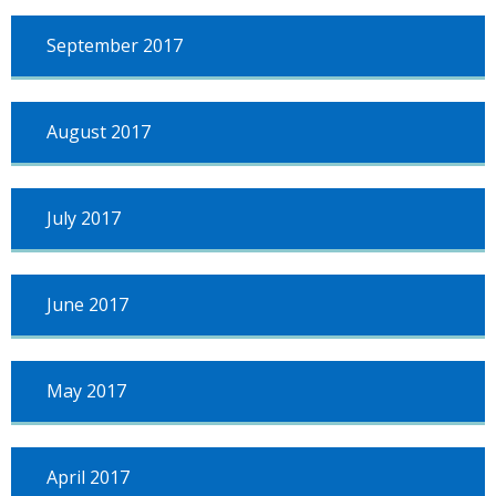
September 2017
August 2017
July 2017
June 2017
May 2017
April 2017