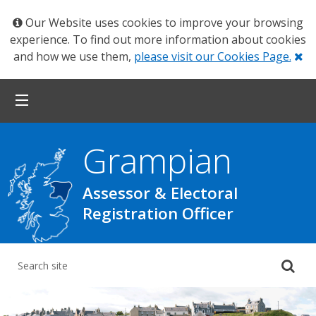
Our Website uses cookies to improve your browsing
experience. To find out more information about cookies
Cl
and how we use them,
please visit our Cookies Page.
Grampian
Assessor & Electoral
Registration Officer
Su
yo
se