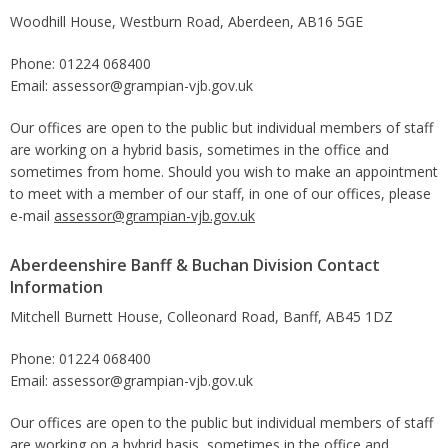
Woodhill House, Westburn Road, Aberdeen, AB16 5GE
Phone: 01224 068400
Email: assessor@grampian-vjb.gov.uk
Our offices are open to the public but individual members of staff
are working on a hybrid basis, sometimes in the office and
sometimes from home. Should you wish to make an appointment
to meet with a member of our staff, in one of our offices, please
e-mail
assessor@grampian-vjb.gov.uk
Aberdeenshire Banff & Buchan Division Contact
Information
Mitchell Burnett House, Colleonard Road, Banff, AB45 1DZ
Phone: 01224 068400
Email: assessor@grampian-vjb.gov.uk
Our offices are open to the public but individual members of staff
are working on a hybrid basis, sometimes in the office and