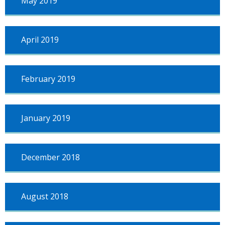
May 2019
April 2019
February 2019
January 2019
December 2018
August 2018