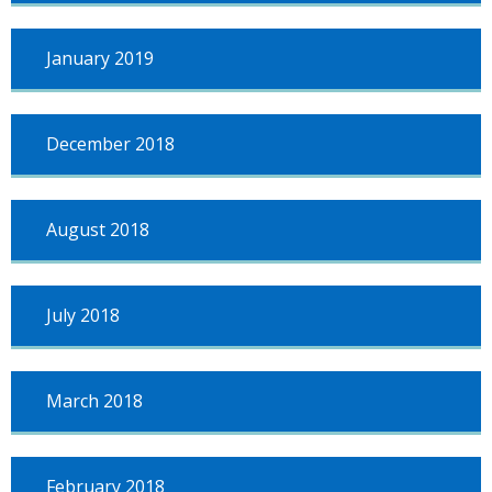
January 2019
December 2018
August 2018
July 2018
March 2018
February 2018