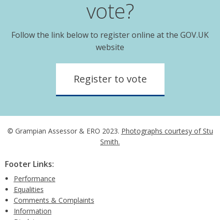
vote?
Follow the link below to register online at the GOV.UK
website
Register to vote
© Grampian Assessor & ERO 2023.
Photographs courtesy of Stu
Smith.
Footer Links:
Performance
Equalities
Comments & Complaints
Information