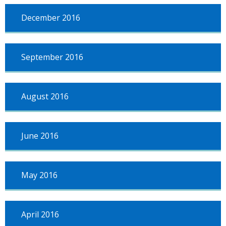
December 2016
September 2016
August 2016
June 2016
May 2016
April 2016