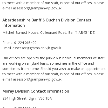
to meet with a member of our staff, in one of our offices, please
e-mail
assessor@grampian-vjb.gov.uk
Aberdeenshire Banff & Buchan Division Contact
Information
Mitchell Burnett House, Colleonard Road, Banff, AB45 1DZ
Phone: 01224 068400
Email: assessor@grampian-vjb.gov.uk
Our offices are open to the public but individual members of staff
are working on a hybrid basis, sometimes in the office and
sometimes from home. Should you wish to make an appointment
to meet with a member of our staff, in one of our offices, please
e-mail
assessor@grampian-vjb.gov.uk
Moray Division Contact Information
234 High Street, Elgin, IV30 1BA