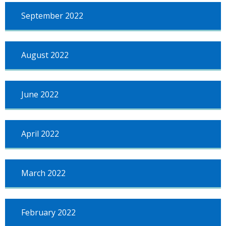
September 2022
August 2022
June 2022
April 2022
March 2022
February 2022