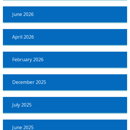
June 2026
April 2026
February 2026
December 2025
July 2025
June 2025