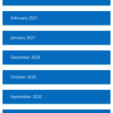
February 2021
January 2021
December 2020
October 2020
September 2020