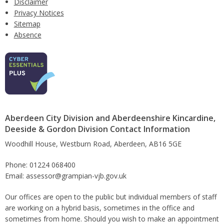
Disclaimer
Privacy Notices
Sitemap
Absence
Aberdeen City Division and Aberdeenshire Kincardine,
Deeside & Gordon Division Contact Information
Woodhill House, Westburn Road, Aberdeen, AB16 5GE
Phone: 01224 068400
Email: assessor@grampian-vjb.gov.uk
Our offices are open to the public but individual members of staff
are working on a hybrid basis, sometimes in the office and
sometimes from home. Should you wish to make an appointment