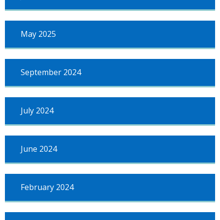
May 2025
September 2024
July 2024
June 2024
February 2024