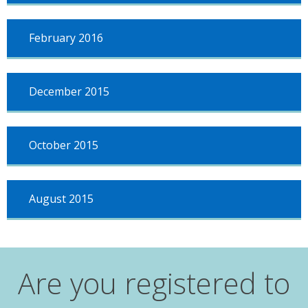
February 2016
December 2015
October 2015
August 2015
Are you registered to