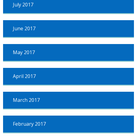
July 2017
June 2017
May 2017
April 2017
March 2017
February 2017