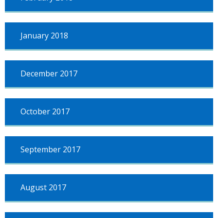
January 2018
December 2017
October 2017
September 2017
August 2017