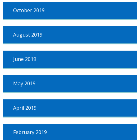
October 2019
August 2019
June 2019
May 2019
April 2019
February 2019