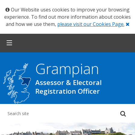
Our Website uses cookies to improve your browsing
experience. To find out more information about cookies
Cl
and how we use them,
please visit our Cookies Page.
Grampian
Assessor & Electoral
Registration Officer
Su
yo
se