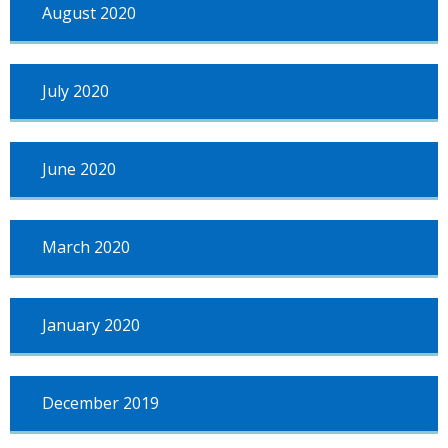
August 2020
July 2020
June 2020
March 2020
January 2020
December 2019