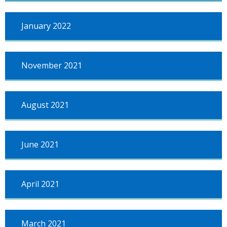
January 2022
November 2021
August 2021
June 2021
April 2021
March 2021