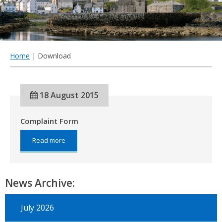
qu
Home
| Download
18 August 2015
Complaint Form
about:
Read more
Complaint
Form
News Archive:
July 2026