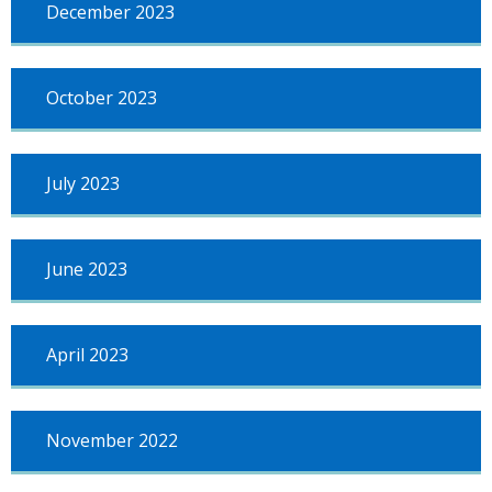
December 2023
October 2023
July 2023
June 2023
April 2023
November 2022