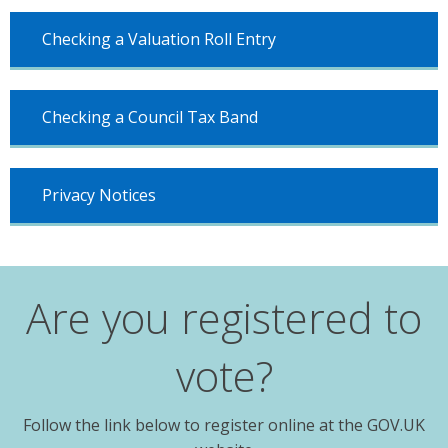
Checking a Valuation Roll Entry
Checking a Council Tax Band
Privacy Notices
Are you registered to
vote?
Follow the link below to register online at the GOV.UK