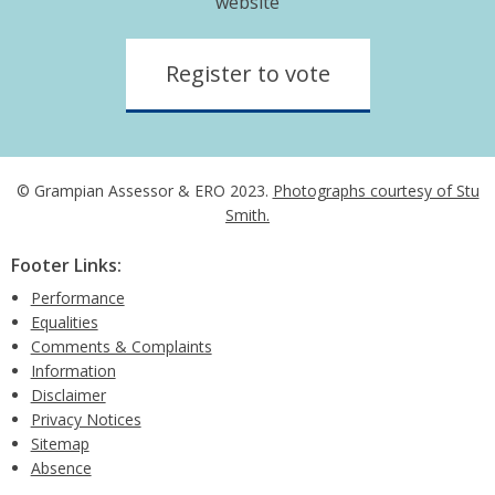
website
Register to vote
© Grampian Assessor & ERO 2023.
Photographs courtesy of Stu
Smith.
Footer Links:
Performance
Equalities
Comments & Complaints
Information
Disclaimer
Privacy Notices
Sitemap
Absence