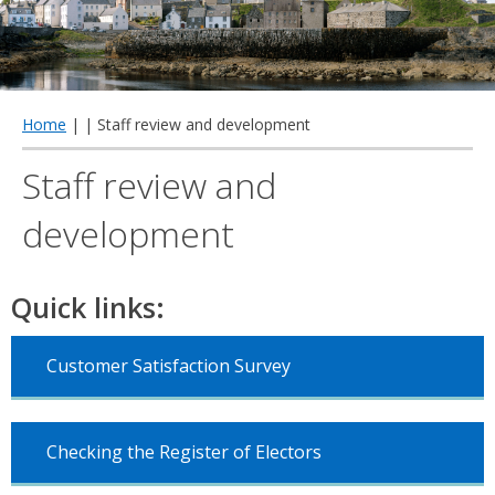
qu
Home
| | Staff review and development
Staff review and
development
Quick links:
Customer Satisfaction Survey
Checking the Register of Electors