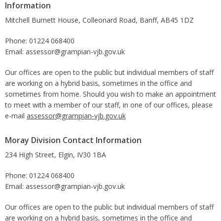
Information
Mitchell Burnett House, Colleonard Road, Banff, AB45 1DZ
Phone: 01224 068400
Email: assessor@grampian-vjb.gov.uk
Our offices are open to the public but individual members of staff
are working on a hybrid basis, sometimes in the office and
sometimes from home. Should you wish to make an appointment
to meet with a member of our staff, in one of our offices, please
e-mail
assessor@grampian-vjb.gov.uk
Moray Division Contact Information
234 High Street, Elgin, IV30 1BA
Phone: 01224 068400
Email: assessor@grampian-vjb.gov.uk
Our offices are open to the public but individual members of staff
are working on a hybrid basis, sometimes in the office and