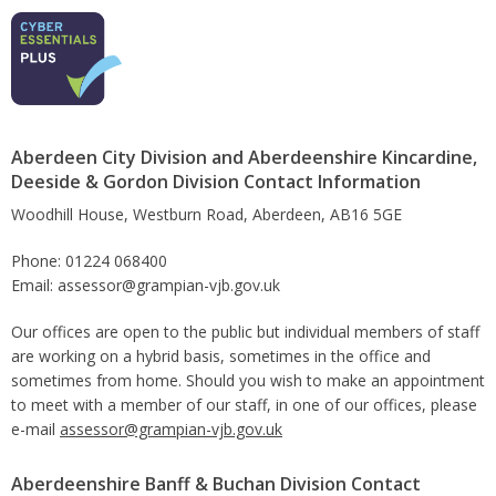
Aberdeen City Division and Aberdeenshire Kincardine,
Deeside & Gordon Division Contact Information
Woodhill House, Westburn Road, Aberdeen, AB16 5GE
Phone: 01224 068400
Email: assessor@grampian-vjb.gov.uk
Our offices are open to the public but individual members of staff
are working on a hybrid basis, sometimes in the office and
sometimes from home. Should you wish to make an appointment
to meet with a member of our staff, in one of our offices, please
e-mail
assessor@grampian-vjb.gov.uk
Aberdeenshire Banff & Buchan Division Contact