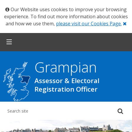
Our Website uses cookies to improve your browsing
experience. To find out more information about cookies
Cl
and how we use them,
please visit our Cookies Page.
Grampian
Assessor & Electoral
Registration Officer
Su
yo
se