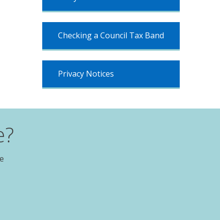
Checking a Council Tax Band
Privacy Notices
e?
te