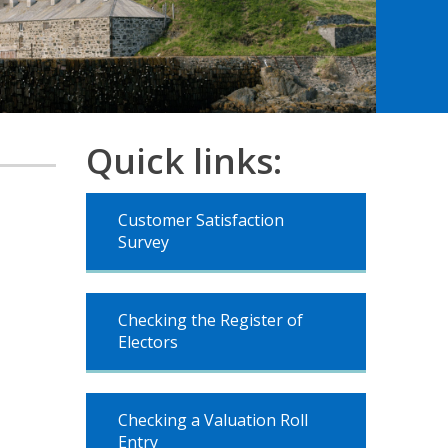
Quick links:
Customer Satisfaction
Survey
Checking the Register of
Electors
Checking a Valuation Roll
Entry