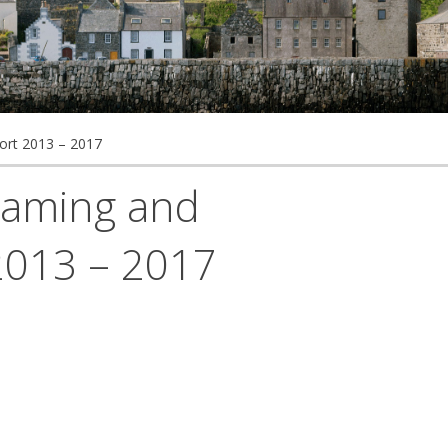
ort 2013 – 2017
reaming and
2013 – 2017