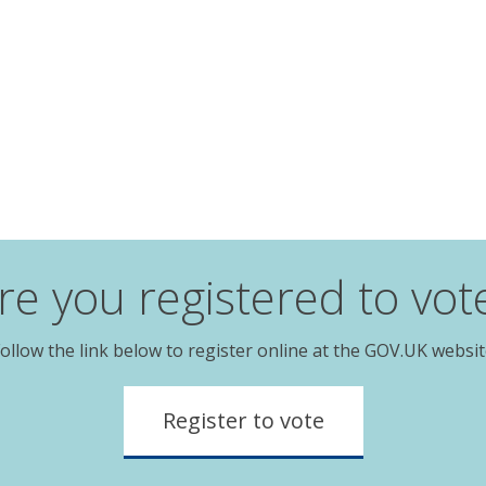
re you registered to vot
ollow the link below to register online at the GOV.UK websi
Register to vote