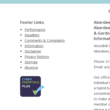
©
Footer Links:
Aberdeen
Aberdee
Performance
& Gordon
Equalities
Informa
Comments & Complaints
Information
Woodhill 
Disclaimer
Aberdeen
Privacy Notices
Phone: 0
Sitemap
Email: as
Absence
Our office
individual
a hybrid b
sometimes
to make a
member of 
please e-