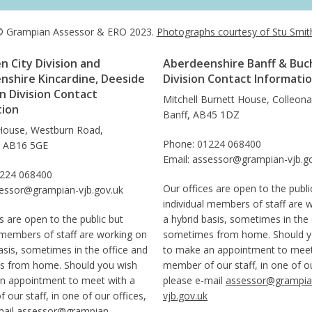
 Grampian Assessor & ERO 2023.
Photographs courtesy of Stu Smit
 City Division and
Aberdeenshire Banff & Buc
nshire Kincardine, Deeside
Division Contact Informati
 Division Contact
Mitchell Burnett House, Colleon
tion
Banff, AB45 1DZ
House, Westburn Road,
Phone: 01224 068400
, AB16 5GE
Email: assessor@grampian-vjb.g
1224 068400
Our offices are open to the publi
sessor@grampian-vjb.gov.uk
individual members of staff are 
s are open to the public but
a hybrid basis, sometimes in the 
 members of staff are working on
sometimes from home. Should y
asis, sometimes in the office and
to make an appointment to meet
 from home. Should you wish
member of our staff, in one of ou
n appointment to meet with a
please e-mail
assessor@grampia
our staff, in one of our offices,
vjb.gov.uk
mail
assessor@grampian-