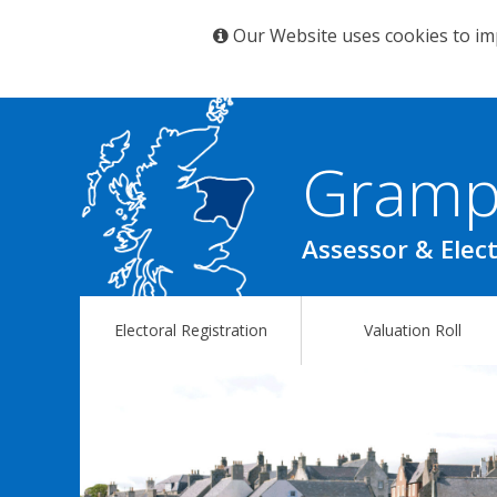
Our Website uses cookies to im
Gramp
Assessor & Elect
Electoral Registration
Valuation Roll