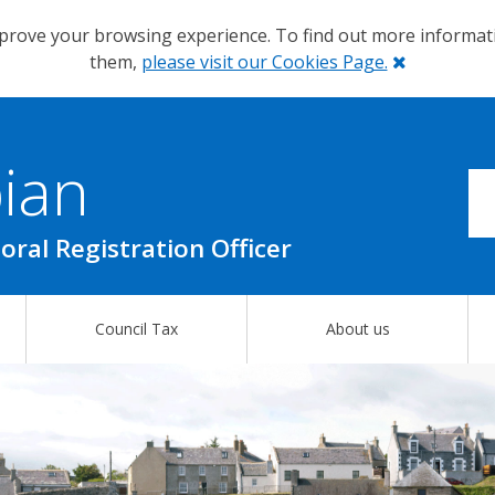
prove your browsing experience. To find out more informa
Close
them,
please visit our Cookies Page.
ian
oral Registration Officer
Council Tax
About us