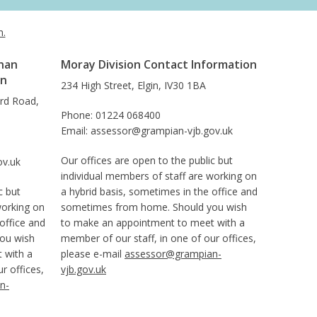
h.
han
Moray Division Contact Information
on
234 High Street, Elgin, IV30 1BA
ard Road,
Phone: 01224 068400
Email: assessor@grampian-vjb.gov.uk
Our offices are open to the public but
ov.uk
individual members of staff are working on
c but
a hybrid basis, sometimes in the office and
working on
sometimes from home. Should you wish
office and
to make an appointment to meet with a
ou wish
member of our staff, in one of our offices,
 with a
please e-mail
assessor@grampian-
r offices,
vjb.gov.uk
n-