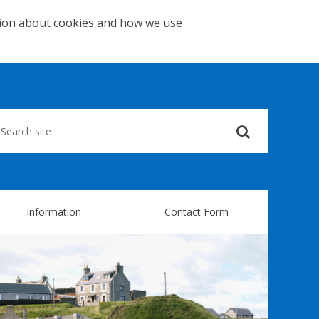
tion about cookies and how we use
Submit
your
search
query
Information
Contact Form