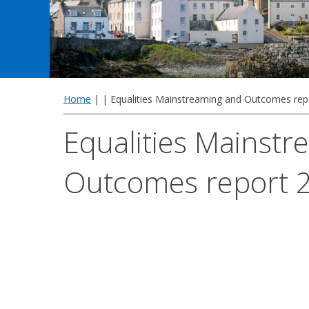
Home
| | Equalities Mainstreaming and Outcomes rep
Equalities Mainst
Outcomes report 