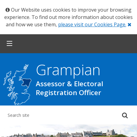
Our Website uses cookies to improve your browsing
experience. To find out more information about cookies
Cl
and how we use them,
please visit our Cookies Page.
Grampian
Assessor & Electoral
Registration Officer
Su
yo
se