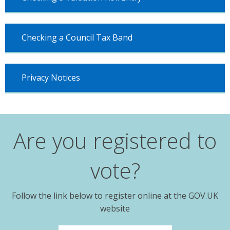
Checking a Council Tax Band
Privacy Notices
Are you registered to
vote?
Follow the link below to register online at the GOV.UK
website