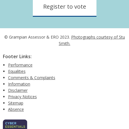
Register to vote
© Grampian Assessor & ERO 2023.
Photographs courtesy of Stu
Smith.
Footer Links:
Performance
Equalities
Comments & Complaints
Information
Disclaimer
Privacy Notices
Sitemap
Absence