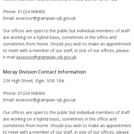
Phone: 01224 068400
Email: assessor@grampian-vjb.gov.uk
Our offices are open to the public but individual members of staff
are working on a hybrid basis, sometimes in the office and
sometimes from home. Should you wish to make an appointment
to meet with a member of our staff, in one of our offices, please
e-mail
assessor@grampian-vjb.gov.uk
Moray Division Contact Information
234 High Street, Elgin, IV30 1BA
Phone: 01224 068400
Email: assessor@grampian-vjb.gov.uk
Our offices are open to the public but individual members of staff
are working on a hybrid basis, sometimes in the office and
sometimes from home. Should you wish to make an appointment
to meet with a member of our staff, in one of our offices, please