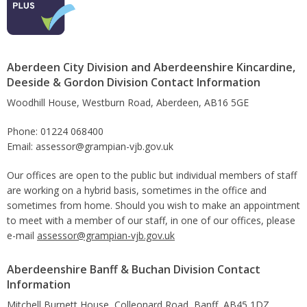
Aberdeen City Division and Aberdeenshire Kincardine,
Deeside & Gordon Division Contact Information
Woodhill House, Westburn Road, Aberdeen, AB16 5GE
Phone: 01224 068400
Email: assessor@grampian-vjb.gov.uk
Our offices are open to the public but individual members of staff
are working on a hybrid basis, sometimes in the office and
sometimes from home. Should you wish to make an appointment
to meet with a member of our staff, in one of our offices, please
e-mail
assessor@grampian-vjb.gov.uk
Aberdeenshire Banff & Buchan Division Contact
Information
Mitchell Burnett House, Colleonard Road, Banff, AB45 1DZ