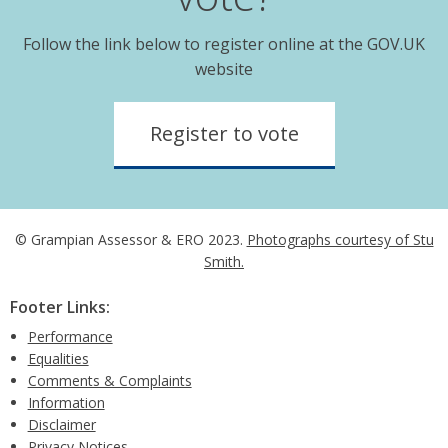
Follow the link below to register online at the GOV.UK
website
Register to vote
© Grampian Assessor & ERO 2023.
Photographs courtesy of Stu
Smith.
Footer Links:
Performance
Equalities
Comments & Complaints
Information
Disclaimer
Privacy Notices