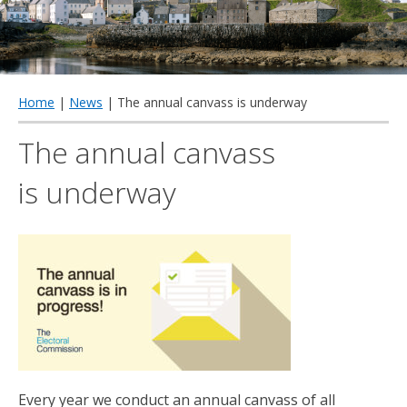
qu
Home
|
News
| The annual canvass is underway
The annual canvass
is underway
Every year we conduct an annual canvass of all