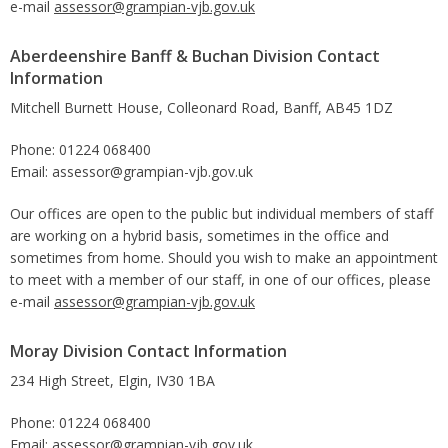
e-mail
assessor@grampian-vjb.gov.uk
Aberdeenshire Banff & Buchan Division Contact
Information
Mitchell Burnett House, Colleonard Road, Banff, AB45 1DZ
Phone: 01224 068400
Email: assessor@grampian-vjb.gov.uk
Our offices are open to the public but individual members of staff
are working on a hybrid basis, sometimes in the office and
sometimes from home. Should you wish to make an appointment
to meet with a member of our staff, in one of our offices, please
e-mail
assessor@grampian-vjb.gov.uk
Moray Division Contact Information
234 High Street, Elgin, IV30 1BA
Phone: 01224 068400
Email: assessor@grampian-vjb.gov.uk