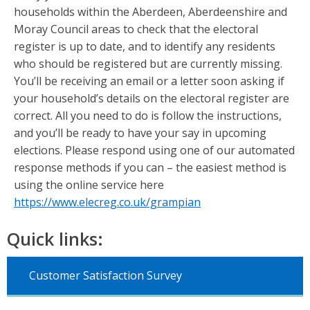
households within the Aberdeen, Aberdeenshire and
Moray Council areas to check that the electoral
register is up to date, and to identify any residents
who should be registered but are currently missing.
You’ll be receiving an email or a letter soon asking if
your household’s details on the electoral register are
correct. All you need to do is follow the instructions,
and you’ll be ready to have your say in upcoming
elections. Please respond using one of our automated
response methods if you can – the easiest method is
using the online service here
https://www.elecreg.co.uk/grampian
Quick links:
Customer Satisfaction Survey