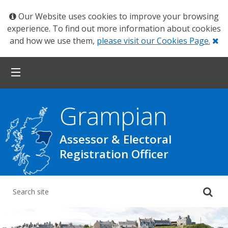
Our Website uses cookies to improve your browsing
experience. To find out more information about cookies
Cl
and how we use them,
please visit our Cookies Page.
Grampian
Assessor & Electoral
Registration Officer
Su
yo
se