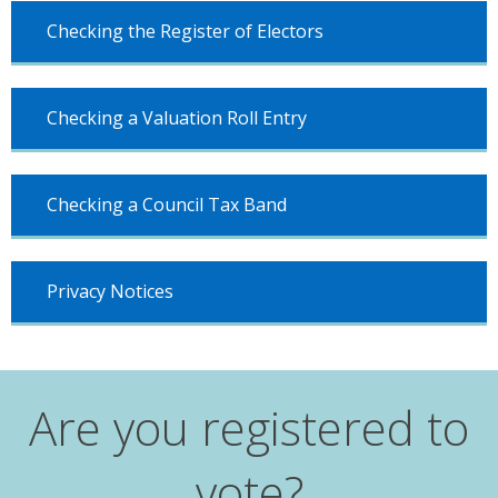
Checking the Register of Electors
Checking a Valuation Roll Entry
Checking a Council Tax Band
Privacy Notices
Are you registered to
vote?