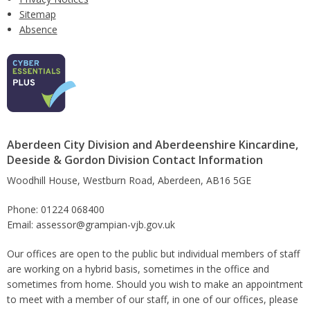
Sitemap
Absence
Aberdeen City Division and Aberdeenshire Kincardine,
Deeside & Gordon Division Contact Information
Woodhill House, Westburn Road, Aberdeen, AB16 5GE
Phone: 01224 068400
Email: assessor@grampian-vjb.gov.uk
Our offices are open to the public but individual members of staff
are working on a hybrid basis, sometimes in the office and
sometimes from home. Should you wish to make an appointment
to meet with a member of our staff, in one of our offices, please