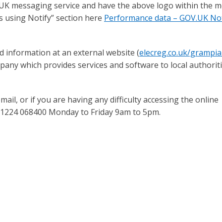
.UK messaging service and have the above logo within the 
s using Notify” section here
Performance data – GOV.UK Not
d information at an external website (
elecreg.co.uk/grampi
pany which provides services and software to local authoriti
ail, or if you are having any difficulty accessing the online
 01224 068400 Monday to Friday 9am to 5pm.