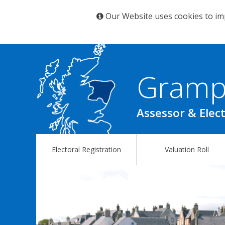
Our Website uses cookies to im
Gramp
Assessor & Elect
Electoral Registration
Valuation Roll