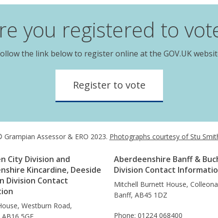
re you registered to vot
ollow the link below to register online at the GOV.UK websi
Register to vote
 Grampian Assessor & ERO 2023.
Photographs courtesy of Stu Smit
 City Division and
Aberdeenshire Banff & Buc
nshire Kincardine, Deeside
Division Contact Informati
 Division Contact
Mitchell Burnett House, Colleon
tion
Banff, AB45 1DZ
House, Westburn Road,
Phone: 01224 068400
, AB16 5GE