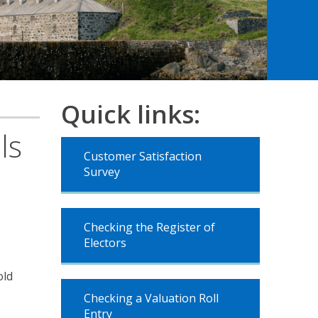
Quick links:
ls
Customer Satisfaction
Survey
Checking the Register of
Electors
old
Checking a Valuation Roll
Entry