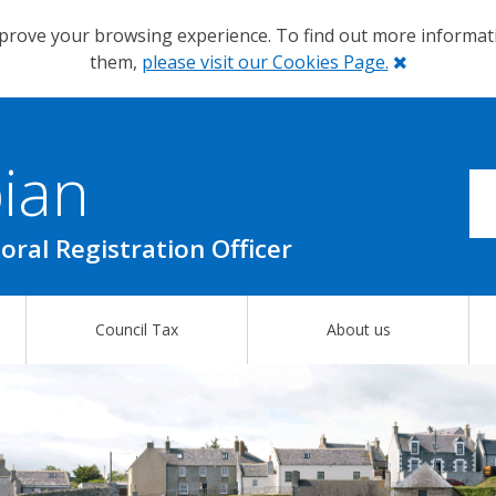
prove your browsing experience. To find out more informa
Close
them,
please visit our Cookies Page.
ian
oral Registration Officer
Council Tax
About us