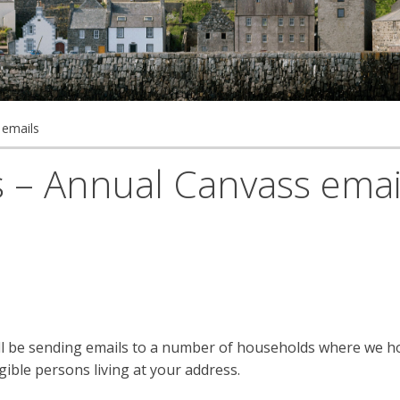
 emails
rs – Annual Canvass emai
ill be sending emails to a number of households where we h
gible persons living at your address.