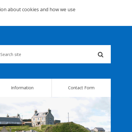
tion about cookies and how we use
Submit
your
search
query
Information
Contact Form