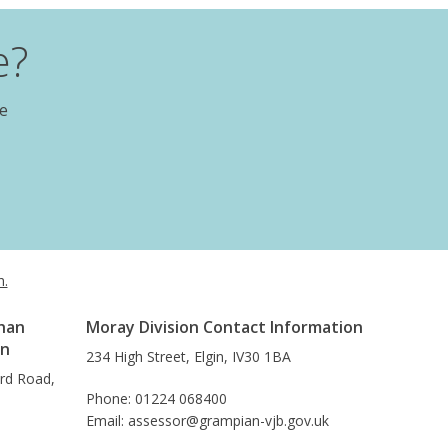
e?
te
h.
han
Moray Division Contact Information
on
234 High Street, Elgin, IV30 1BA
ard Road,
Phone: 01224 068400
Email: assessor@grampian-vjb.gov.uk