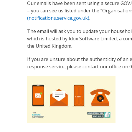
Our emails have been sent using a secure GOV
– you can see us listed under the “Organisation
(notifications.service.gov.uk)
.
The email will ask you to update your househol
which is hosted by Idox Software Limited, a com
the United Kingdom.
If you are unsure about the authenticity of an em
response service, please contact our office on