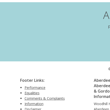
A
F
©
Footer Links:
Aberdeen
Aberdee
Performance
& Gordon
Equalities
Informa
Comments & Complaints
Information
Woodhill 
Disclaimer
Aberdeen