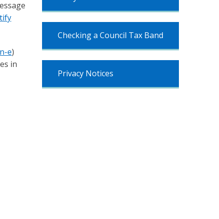
message
ify
Checking a Council Tax Band
an-e
)
es in
Privacy Notices