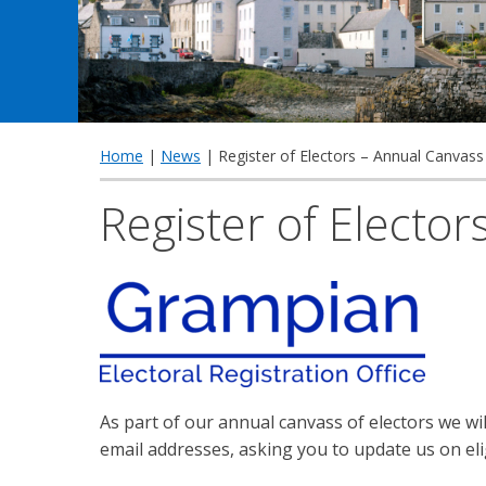
Home
|
News
| Register of Electors – Annual Canvass
Register of Electo
As part of our annual canvass of electors we w
email addresses, asking you to update us on eli