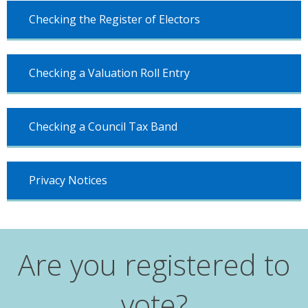
Checking the Register of Electors
Checking a Valuation Roll Entry
Checking a Council Tax Band
Privacy Notices
Are you registered to
vote?