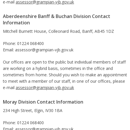
e-mail
assessor@grampian-vjb.gov.uk
Aberdeenshire Banff & Buchan Division Contact
Information
Mitchell Burnett House, Colleonard Road, Banff, AB45 1DZ
Phone: 01224 068400
Email: assessor@grampian-vjb.gov.uk
Our offices are open to the public but individual members of staff
are working on a hybrid basis, sometimes in the office and
sometimes from home. Should you wish to make an appointment
to meet with a member of our staff, in one of our offices, please
e-mail
assessor@grampian-vjb.gov.uk
Moray Division Contact Information
234 High Street, Elgin, IV30 1BA
Phone: 01224 068400
Email: assessor@grampian-vjb.gov.uk