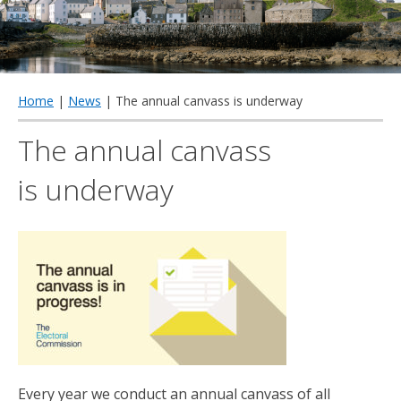
qu
Home
|
News
| The annual canvass is underway
The annual canvass
is underway
Every year we conduct an annual canvass of all