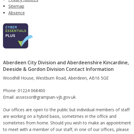
Sitemap
Absence
Aberdeen City Division and Aberdeenshire Kincardine,
Deeside & Gordon Division Contact Information
Woodhill House, Westburn Road, Aberdeen, AB16 5GE
Phone: 01224 068400
Email: assessor@grampian-vjb.gov.uk
Our offices are open to the public but individual members of staff
are working on a hybrid basis, sometimes in the office and
sometimes from home. Should you wish to make an appointment
to meet with a member of our staff, in one of our offices, please