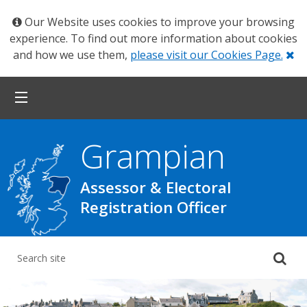
Our Website uses cookies to improve your browsing
experience. To find out more information about cookies
Cl
and how we use them,
please visit our Cookies Page.
Grampian
Assessor & Electoral
Registration Officer
Su
yo
se