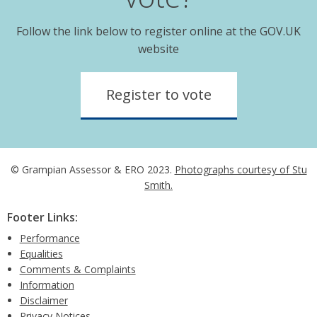
Follow the link below to register online at the GOV.UK
website
Register to vote
© Grampian Assessor & ERO 2023.
Photographs courtesy of Stu
Smith.
Footer Links:
Performance
Equalities
Comments & Complaints
Information
Disclaimer
Privacy Notices