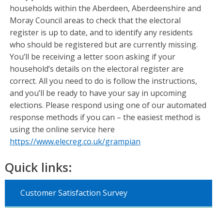
households within the Aberdeen, Aberdeenshire and
Moray Council areas to check that the electoral
register is up to date, and to identify any residents
who should be registered but are currently missing.
You’ll be receiving a letter soon asking if your
household’s details on the electoral register are
correct. All you need to do is follow the instructions,
and you’ll be ready to have your say in upcoming
elections. Please respond using one of our automated
response methods if you can – the easiest method is
using the online service here
https://www.elecreg.co.uk/grampian
Quick links:
Customer Satisfaction Survey