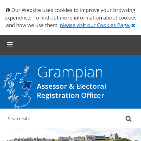
Our Website uses cookies to improve your browsing
experience. To find out more information about cookies
Cl
and how we use them,
please visit our Cookies Page.
Grampian
Assessor & Electoral
Registration Officer
Su
yo
se