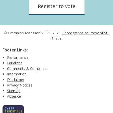
Register to vote
© Grampian Assessor & ERO 2023.
Photographs courtesy of Stu
Smith.
Footer Links:
Performance
Equalities
Comments & Complaints
Information
Disclaimer
Privacy Notices
Sitemap
Absence