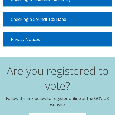
Checking a Council Tax Band
Privacy Notices
Are you registered to
vote?
Follow the link below to register online at the GOV.UK
website