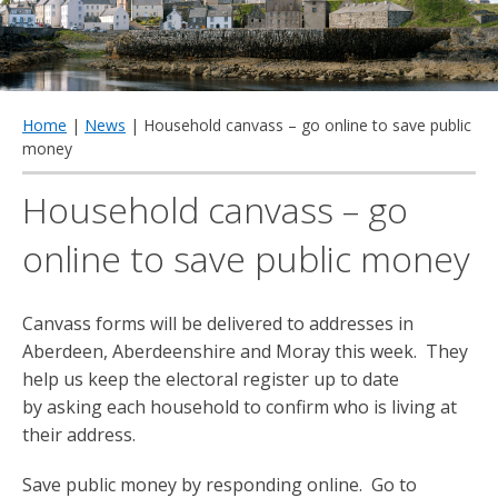
qu
Home
|
News
| Household canvass – go online to save public
money
Household canvass – go
online to save public money
Canvass forms will be delivered to addresses in
Aberdeen, Aberdeenshire and Moray this week. They
help us keep the electoral register up to date
by asking each household to confirm who is living at
their address.
Save public money by responding online. Go to