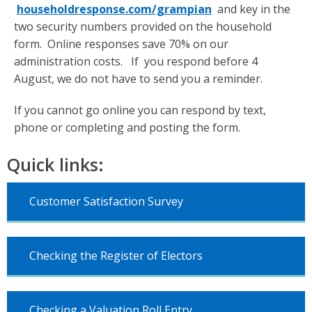
householdresponse.com/grampian
and key in the
two security numbers provided on the household
form. Online responses save 70% on our
administration costs. If you respond before 4
August, we do not have to send you a reminder.
If you cannot go online you can respond by text,
phone or completing and posting the form.
Quick links:
Customer Satisfaction Survey
Checking the Register of Electors
Checking a Valuation Roll Entry