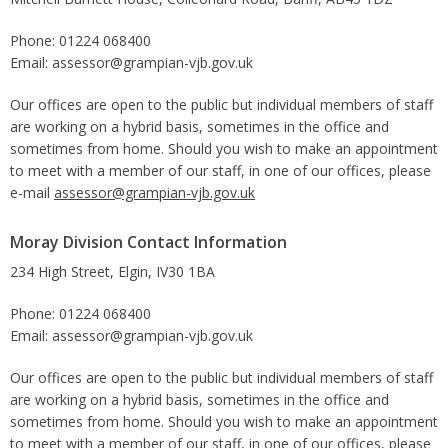
Phone: 01224 068400
Email: assessor@grampian-vjb.gov.uk
Our offices are open to the public but individual members of staff
are working on a hybrid basis, sometimes in the office and
sometimes from home. Should you wish to make an appointment
to meet with a member of our staff, in one of our offices, please
e-mail
assessor@grampian-vjb.gov.uk
Moray Division Contact Information
234 High Street, Elgin, IV30 1BA
Phone: 01224 068400
Email: assessor@grampian-vjb.gov.uk
Our offices are open to the public but individual members of staff
are working on a hybrid basis, sometimes in the office and
sometimes from home. Should you wish to make an appointment
to meet with a member of our staff, in one of our offices, please