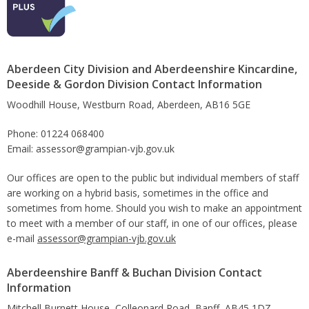
Aberdeen City Division and Aberdeenshire Kincardine,
Deeside & Gordon Division Contact Information
Woodhill House, Westburn Road, Aberdeen, AB16 5GE
Phone: 01224 068400
Email: assessor@grampian-vjb.gov.uk
Our offices are open to the public but individual members of staff
are working on a hybrid basis, sometimes in the office and
sometimes from home. Should you wish to make an appointment
to meet with a member of our staff, in one of our offices, please
e-mail
assessor@grampian-vjb.gov.uk
Aberdeenshire Banff & Buchan Division Contact
Information
Mitchell Burnett House, Colleonard Road, Banff, AB45 1DZ