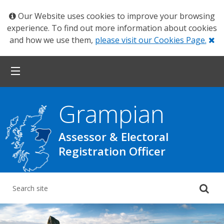
Our Website uses cookies to improve your browsing
experience. To find out more information about cookies
Cl
and how we use them,
please visit our Cookies Page.
Grampian
Assessor & Electoral
Registration Officer
Su
yo
se