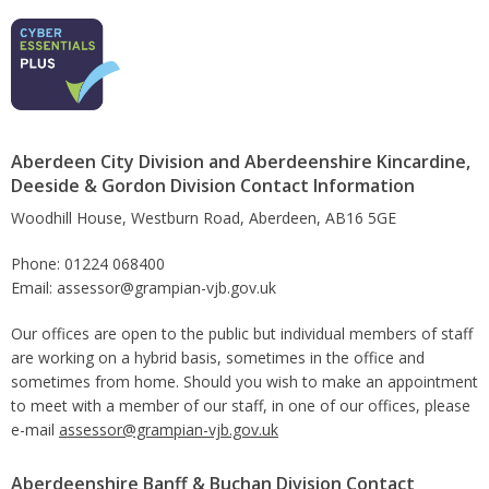
Aberdeen City Division and Aberdeenshire Kincardine,
Deeside & Gordon Division Contact Information
Woodhill House, Westburn Road, Aberdeen, AB16 5GE
Phone: 01224 068400
Email: assessor@grampian-vjb.gov.uk
Our offices are open to the public but individual members of staff
are working on a hybrid basis, sometimes in the office and
sometimes from home. Should you wish to make an appointment
to meet with a member of our staff, in one of our offices, please
e-mail
assessor@grampian-vjb.gov.uk
Aberdeenshire Banff & Buchan Division Contact