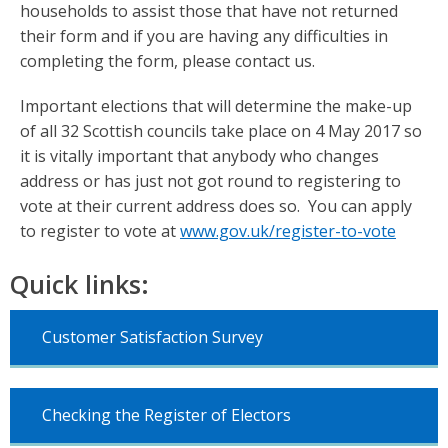
households to assist those that have not returned
their form and if you are having any difficulties in
completing the form, please contact us.
Important elections that will determine the make-up
of all 32 Scottish councils take place on 4 May 2017 so
it is vitally important that anybody who changes
address or has just not got round to registering to
vote at their current address does so. You can apply
to register to vote at
www.gov.uk/register-to-vote
Quick links:
Customer Satisfaction Survey
Checking the Register of Electors