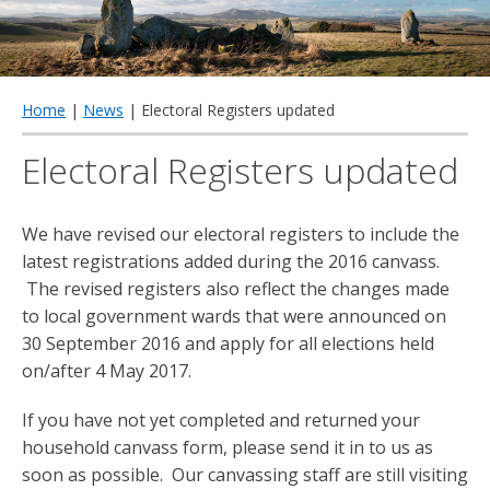
qu
Home
|
News
| Electoral Registers updated
Electoral Registers updated
We have revised our electoral registers to include the
latest registrations added during the 2016 canvass.
The revised registers also reflect the changes made
to local government wards that were announced on
30 September 2016 and apply for all elections held
on/after 4 May 2017.
If you have not yet completed and returned your
household canvass form, please send it in to us as
soon as possible. Our canvassing staff are still visiting