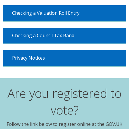
Checking a Valuation Roll Entry
Checking a Council Tax Band
Privacy Notices
Are you registered to
vote?
Follow the link below to register online at the GOV.UK