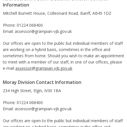
Information
Mitchell Burnett House, Colleonard Road, Banff, AB45 1DZ
Phone: 01224 068400
Email: assessor@grampian-vjb.gov.uk
Our offices are open to the public but individual members of staff
are working on a hybrid basis, sometimes in the office and
sometimes from home. Should you wish to make an appointment
to meet with a member of our staff, in one of our offices, please
e-mail
assessor@grampian-vjb.gov.uk
Moray Division Contact Information
234 High Street, Elgin, IV30 1BA
Phone: 01224 068400
Email: assessor@grampian-vjb.gov.uk
Our offices are open to the public but individual members of staff
are working on a hybrid basis, sometimes in the office and