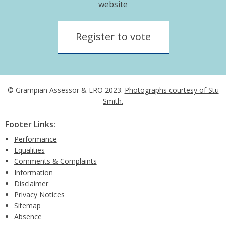
website
Register to vote
© Grampian Assessor & ERO 2023.
Photographs courtesy of Stu
Smith.
Footer Links:
Performance
Equalities
Comments & Complaints
Information
Disclaimer
Privacy Notices
Sitemap
Absence